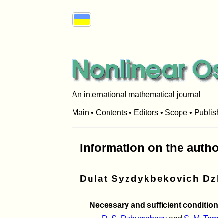
An international mathematical journal
Main
•
Contents
•
Editors
•
Scope
•
Publis
Information on the autho
Dulat Syzdykbekovich D
Necessary and sufficient condition