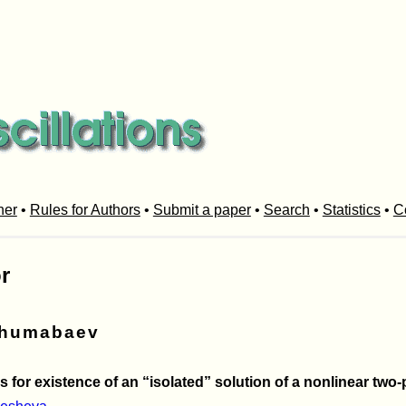
her
•
Rules for Authors
•
Submit a paper
•
Search
•
Statistics
•
C
r
zhumabaev
s for existence of an “isolated” solution of a nonlinear tw