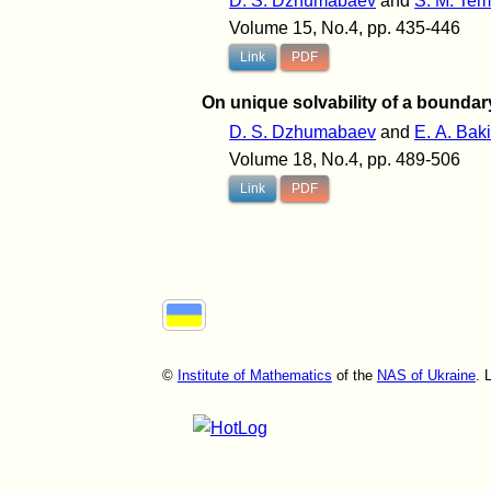
D. S. Dzhumabaev
and
S. M. Te
Volume 15, No.4, pp. 435-446
Link
PDF
On unique solvability of a boundar
D. S. Dzhumabaev
and
E. A. Bak
Volume 18, No.4, pp. 489-506
Link
PDF
©
Institute of Mathematics
of the
NAS of Ukraine
. 