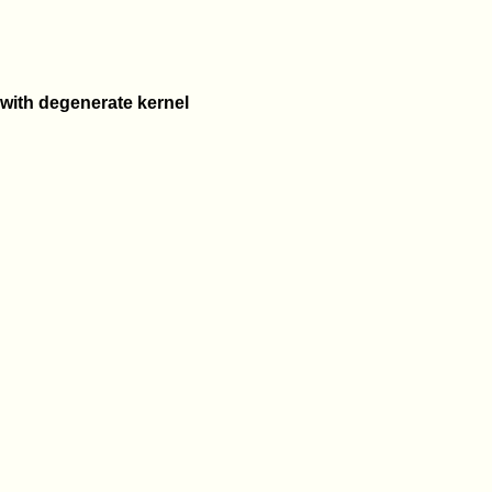
 with degenerate kernel