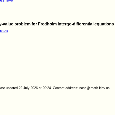
mesheva
y-value problem for Fredholm intergo-differential equations
irova
Last updated 22 July 2026 at 20:24. Contact address: nosc@imath.kiev.ua