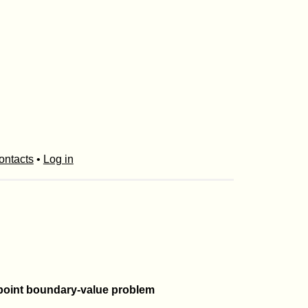
ontacts
•
Log in
o-point boundary-value problem