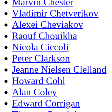
Marvin Chester
Vladimir Chetverikov
Alexei Cheviakov
Raouf Chouikha
Nicola Ciccoli
Peter Clarkson
Jeanne Nielsen Clelland
Howard Cohl
Alan Coley
Edward Corrigan