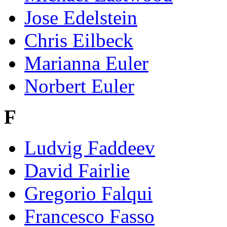
Jose Edelstein
Chris Eilbeck
Marianna Euler
Norbert Euler
F
Ludvig Faddeev
David Fairlie
Gregorio Falqui
Francesco Fasso