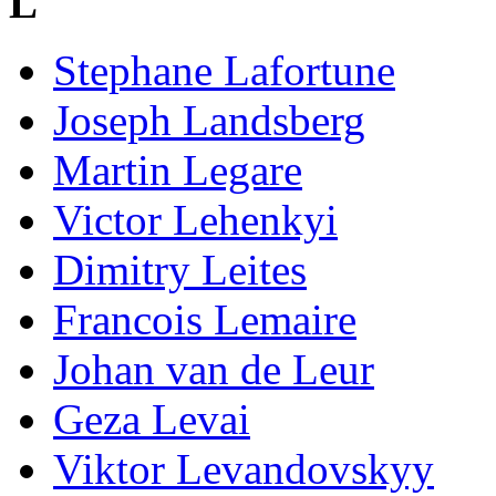
L
Stephane Lafortune
Joseph Landsberg
Martin Legare
Victor Lehenkyi
Dimitry Leites
Francois Lemaire
Johan van de Leur
Geza Levai
Viktor Levandovskyy