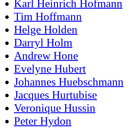
Karl Heinrich Hofmann
Tim Hoffmann
Helge Holden
Darryl Holm
Andrew Hone
Evelyne Hubert
Johannes Huebschmann
Jacques Hurtubise
Veronique Hussin
Peter Hydon