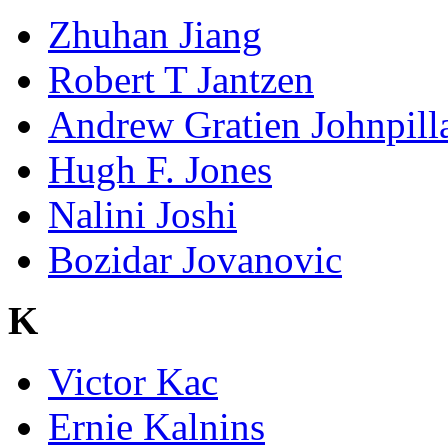
Zhuhan Jiang
Robert T Jantzen
Andrew Gratien Johnpill
Hugh F. Jones
Nalini Joshi
Bozidar Jovanovic
K
Victor Kac
Ernie Kalnins