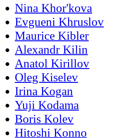
Nina Khor'kova
Evgueni Khruslov
Maurice Kibler
Alexandr Kilin
Anatol Kirillov
Oleg Kiselev
Irina Kogan
Yuji Kodama
Boris Kolev
Hitoshi Konno