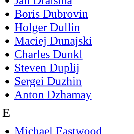
Jan Draisma
Boris Dubrovin
Holger Dullin
Maciej Dunajski
Charles Dunkl
Steven Duplij
Sergei Duzhin
Anton Dzhamay
E
Michael Eastwood