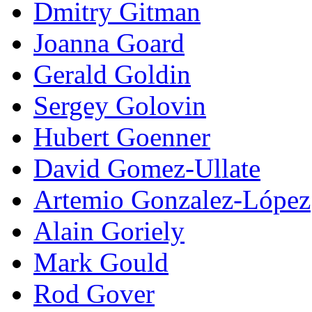
Dmitry Gitman
Joanna Goard
Gerald Goldin
Sergey Golovin
Hubert Goenner
David Gomez-Ullate
Artemio Gonzalez-López
Alain Goriely
Mark Gould
Rod Gover