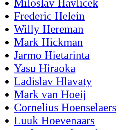
Miloslav Havlicek
Frederic Helein
Willy Hereman
Mark Hickman
Jarmo Hietarinta
Yasu Hiraoka
Ladislav Hlavaty
Mark van Hoeij
Cornelius Hoenselaers
Luuk Hoevenaars