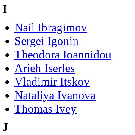
I
Nail Ibragimov
Sergei Igonin
Theodora Ioannidou
Arieh Iserles
Vladimir Itskov
Nataliya Ivanova
Thomas Ivey
J