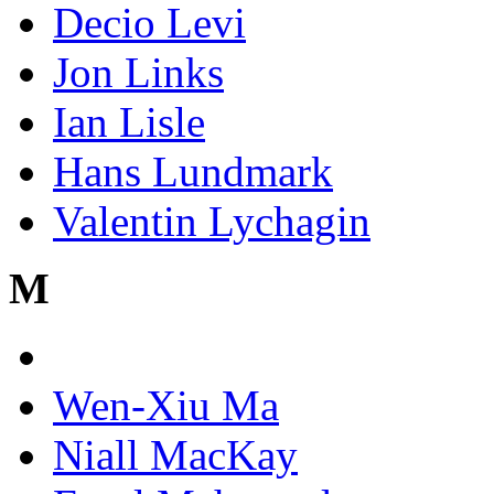
Decio Levi
Jon Links
Ian Lisle
Hans Lundmark
Valentin Lychagin
M
Wen-Xiu Ma
Niall MacKay