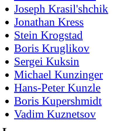
Joseph Krasil'shchik
Jonathan Kress
Stein Krogstad
Boris Kruglikov
Sergei Kuksin
Michael Kunzinger
Hans-Peter Kunzle
Boris Kupershmidt
Vadim Kuznetsov