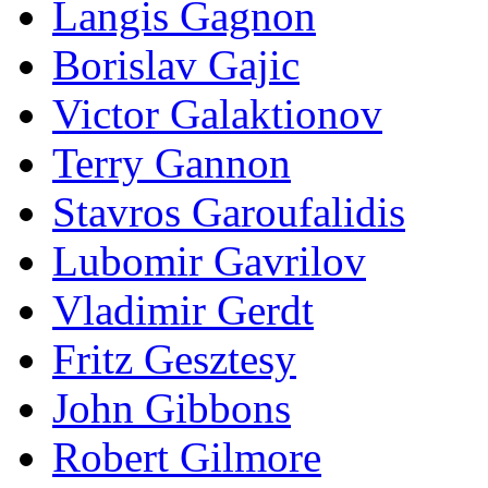
Langis Gagnon
Borislav Gajic
Victor Galaktionov
Terry Gannon
Stavros Garoufalidis
Lubomir Gavrilov
Vladimir Gerdt
Fritz Gesztesy
John Gibbons
Robert Gilmore