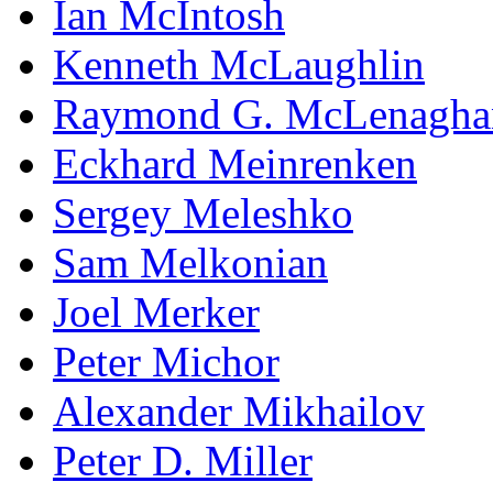
Ian McIntosh
Kenneth McLaughlin
Raymond G. McLenagha
Eckhard Meinrenken
Sergey Meleshko
Sam Melkonian
Joel Merker
Peter Michor
Alexander Mikhailov
Peter D. Miller