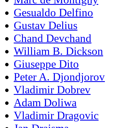
Gesualdo Delfino
Gustav Delius
Chand Devchand
William B. Dickson
Giuseppe Dito
Peter A. Djondjorov
Vladimir Dobrev
Adam Doliwa
Vladimir Dragovic