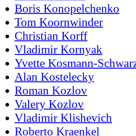
Boris Konopelchenko
Tom Koornwinder
Christian Korff
Vladimir Kornyak
Yvette Kosmann-Schwar
Alan Kostelecky
Roman Kozlov
Valery Kozlov
Vladimir Klishevich
Roberto Kraenkel