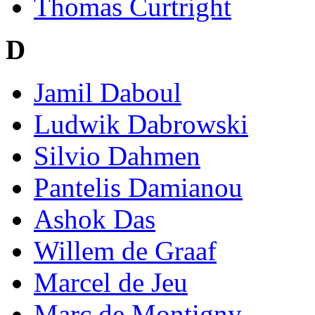
Thomas Curtright
D
Jamil Daboul
Ludwik Dabrowski
Silvio Dahmen
Pantelis Damianou
Ashok Das
Willem de Graaf
Marcel de Jeu
Marc de Montigny