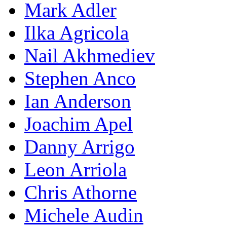
Mark Adler
Ilka Agricola
Nail Akhmediev
Stephen Anco
Ian Anderson
Joachim Apel
Danny Arrigo
Leon Arriola
Chris Athorne
Michele Audin