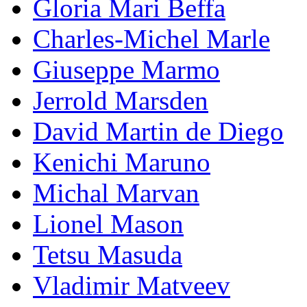
Gloria Mari Beffa
Charles-Michel Marle
Giuseppe Marmo
Jerrold Marsden
David Martin de Diego
Kenichi Maruno
Michal Marvan
Lionel Mason
Tetsu Masuda
Vladimir Matveev