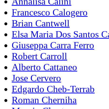
Annalisa Calini
Francesco Calogero
Brian Cantwell
Elsa Maria Dos Santos C
Giuseppa Carra Ferro
Robert Carroll
Alberto Cattaneo
Jose Cervero
Edgardo Cheb-Terrab
Roman Cherniha