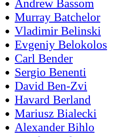
Andrew Bassom
Murray Batchelor
Vladimir Belinski
Evgeniy Belokolos
Carl Bender
Sergio Benenti
David Ben-Zvi
Havard Berland
Mariusz Bialecki
Alexander Bihlo