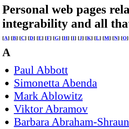
Personal web pages rela
integrability and all tha
[
A
] [
B
] [
C
] [
D
] [
E
] [
F
] [
G
] [
H
] [
I
] [
J
] [
K
] [
L
] [
M
] [
N
] [
O
]
A
Paul Abbott
Simonetta Abenda
Mark Ablowitz
Viktor Abramov
Barbara Abraham-Shraun