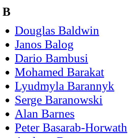
B
Douglas Baldwin
Janos Balog
Dario Bambusi
Mohamed Barakat
Lyudmyla Barannyk
Serge Baranowski
Alan Barnes
Peter Basarab-Horwath