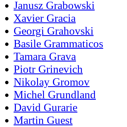
Janusz Grabowski
Xavier Gracia
Georgi Grahovski
Basile Grammaticos
Tamara Grava
Piotr Grinevich
Nikolay Gromov
Michel Grundland
David Gurarie
Martin Guest