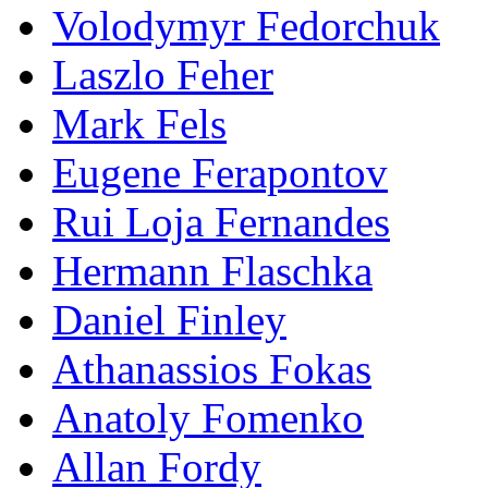
Volodymyr Fedorchuk
Laszlo Feher
Mark Fels
Eugene Ferapontov
Rui Loja Fernandes
Hermann Flaschka
Daniel Finley
Athanassios Fokas
Anatoly Fomenko
Allan Fordy