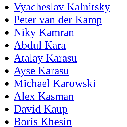
Vyacheslav Kalnitsky
Peter van der Kamp
Niky Kamran
Abdul Kara
Atalay Karasu
Ayse Karasu
Michael Karowski
Alex Kasman
David Kaup
Boris Khesin