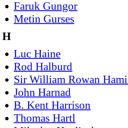
Faruk Gungor
Metin Gurses
H
Luc Haine
Rod Halburd
Sir William Rowan Hami
John Harnad
B. Kent Harrison
Thomas Hartl