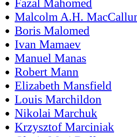
Fazal Mahomed
Malcolm A.H. MacCallu
Boris Malomed
Ivan Mamaev
Manuel Manas
Robert Mann
Elizabeth Mansfield
Louis Marchildon
Nikolai Marchuk
Krzysztof Marciniak