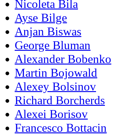
Nicoleta Bila
Ayse Bilge
Anjan Biswas
George Bluman
Alexander Bobenko
Martin Bojowald
Alexey Bolsinov
Richard Borcherds
Alexei Borisov
Francesco Bottacin