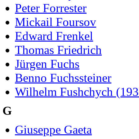
Peter Forrester
Mickail Foursov
Edward Frenkel
Thomas Friedrich
Jürgen Fuchs
Benno Fuchssteiner
Wilhelm Fushchych (193
G
Giuseppe Gaeta