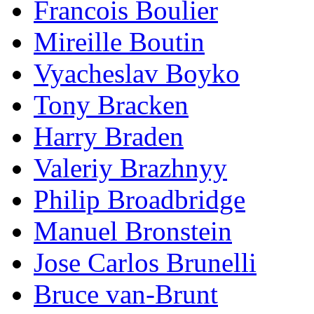
Francois Boulier
Mireille Boutin
Vyacheslav Boyko
Tony Bracken
Harry Braden
Valeriy Brazhnyy
Philip Broadbridge
Manuel Bronstein
Jose Carlos Brunelli
Bruce van-Brunt