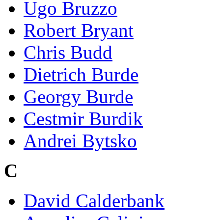
Ugo Bruzzo
Robert Bryant
Chris Budd
Dietrich Burde
Georgy Burde
Cestmir Burdik
Andrei Bytsko
C
David Calderbank