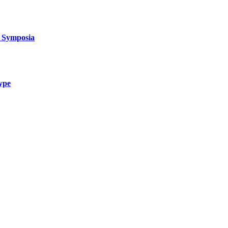
d Symposia
type