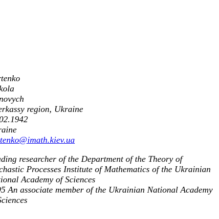
tenko
kola
novych
rkassy region, Ukraine
02.1942
raine
tenko@imath.kiev.ua
ding researcher of the Department of the Theory of
chastic Processes Institute of Mathematics of the Ukrainian
ional Academy of Sciences
5 An associate member of the Ukrainian National Academy
Sciences