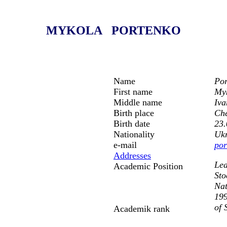
MYKOLA PORTENKO
Name
Por
First name
My
Middle name
Iva
Birth place
Che
Birth date
23.
Nationality
Uk
e-mail
por
Addresses
Lea
Academic Position
Sto
Nat
199
of 
Academik rank