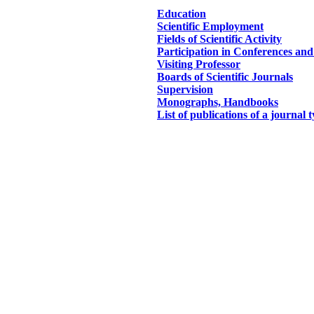
Education
Scientific Employment
Fields of Scientific Activity
Participation in Conferences an
Visiting Professor
Boards of Scientific Journals
Supervision
Monographs, Handbooks
List of publications of a journal 