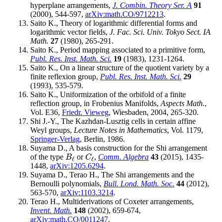
hyperplane arrangements,
J. Combin. Theory Ser. A
91
(2000), 544-597,
arXiv:math.CO/9712213
.
Saito K., Theory of logarithmic differential forms and
logarithmic vector fields,
J. Fac. Sci. Univ. Tokyo Sect. IA
Math.
27
(1980), 265-291.
Saito K., Period mapping associated to a primitive form,
Publ. Res. Inst. Math. Sci.
19
(1983), 1231-1264.
Saito K., On a linear structure of the quotient variety by a
finite reflexion group,
Publ. Res. Inst. Math. Sci.
29
(1993), 535-579.
Saito K., Uniformization of the orbifold of a finite
reflection group, in Frobenius Manifolds,
Aspects Math.
,
Vol. E36,
Friedr. Vieweg
, Wiesbaden, 2004, 265-320.
Shi J.-Y., The Kazhdan-Lusztig cells in certain affine
Weyl groups,
Lecture Notes in Mathematics
, Vol. 1179,
Springer-Verlag
, Berlin, 1986.
Suyama D., A basis construction for the Shi arrangement
of the type
or
,
Comm. Algebra
43
(2015), 1435-
B
ℓ
C
ℓ
B
C
ℓ
ℓ
1448,
arXiv:1205.6294
.
Suyama D., Terao H., The Shi arrangements and the
Bernoulli polynomials,
Bull. Lond. Math. Soc.
44
(2012),
563-570,
arXiv:1103.3214
.
Terao H., Multiderivations of Coxeter arrangements,
Invent. Math.
148
(2002), 659-674,
arXiv:math.CO/0011247
.