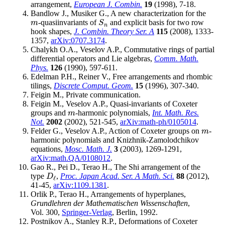
arrangement,
European J. Combin.
19
(1998), 7-18.
Bandlow J., Musiker G., A new characterization for the
-quasiinvariants of
and explicit basis for two row
m
S
n
m
S
n
hook shapes,
J. Combin. Theory Ser. A
115
(2008), 1333-
1357,
arXiv:0707.3174
.
Chalykh O.A., Veselov A.P., Commutative rings of partial
differential operators and Lie algebras,
Comm. Math.
Phys.
126
(1990), 597-611.
Edelman P.H., Reiner V., Free arrangements and rhombic
tilings,
Discrete Comput. Geom.
15
(1996), 307-340.
Feigin M., Private communication.
Feigin M., Veselov A.P., Quasi-invariants of Coxeter
groups and
-harmonic polynomials,
Int. Math. Res.
m
m
Not.
2002
(2002), 521-545,
arXiv:math-ph/0105014
.
Felder G., Veselov A.P., Action of Coxeter groups on
-
m
m
harmonic polynomials and Knizhnik-Zamolodchikov
equations,
Mosc. Math. J.
3
(2003), 1269-1291,
arXiv:math.QA/0108012
.
Gao R., Pei D., Terao H., The Shi arrangement of the
type
,
Proc. Japan Acad. Ser. A Math. Sci.
88
(2012),
D
ℓ
D
ℓ
41-45,
arXiv:1109.1381
.
Orlik P., Terao H., Arrangements of hyperplanes,
Grundlehren der Mathematischen Wissenschaften
,
Vol. 300,
Springer-Verlag
, Berlin, 1992.
Postnikov A., Stanley R.P., Deformations of Coxeter