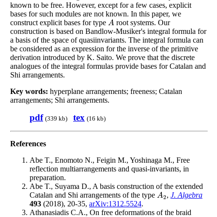
known to be free. However, except for a few cases, explicit
bases for such modules are not known. In this paper, we
construct explicit bases for type
root systems. Our
A
A
construction is based on Bandlow-Musiker's integral formula for
a basis of the space of quasiinvariants. The integral formula can
be considered as an expression for the inverse of the primitive
derivation introduced by K. Saito. We prove that the discrete
analogues of the integral formulas provide bases for Catalan and
Shi arrangements.
Key words:
hyperplane arrangements; freeness; Catalan
arrangements; Shi arrangements.
pdf
tex
(339 kb)
(16 kb)
References
Abe T., Enomoto N., Feigin M., Yoshinaga M., Free
reflection multiarrangements and quasi-invariants, in
preparation.
Abe T., Suyama D., A basis construction of the extended
Catalan and Shi arrangements of the type
,
J. Algebra
A
2
A
2
493
(2018), 20-35,
arXiv:1312.5524
.
Athanasiadis C.A., On free deformations of the braid