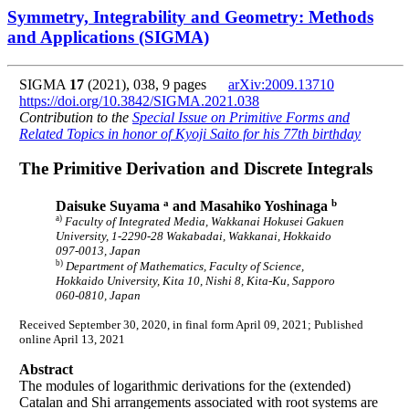
Symmetry, Integrability and Geometry: Methods
and Applications (SIGMA)
SIGMA
17
(2021), 038, 9 pages
arXiv:2009.13710
https://doi.org/10.3842/SIGMA.2021.038
Contribution to the
Special Issue on Primitive Forms and
Related Topics in honor of Kyoji Saito for his 77th birthday
The Primitive Derivation and Discrete Integrals
a
b
Daisuke Suyama
and Masahiko Yoshinaga
a)
Faculty of Integrated Media, Wakkanai Hokusei Gakuen
University, 1-2290-28 Wakabadai, Wakkanai, Hokkaido
097-0013, Japan
b)
Department of Mathematics, Faculty of Science,
Hokkaido University, Kita 10, Nishi 8, Kita-Ku, Sapporo
060-0810, Japan
Received September 30, 2020, in final form April 09, 2021; Published
online April 13, 2021
Abstract
The modules of logarithmic derivations for the (extended)
Catalan and Shi arrangements associated with root systems are