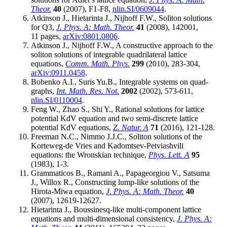
Theor.
40
(2007), F1-F8,
nlin.SI/0609044
.
Atkinson J., Hietarinta J., Nijhoff F.W., Soliton solutions
for Q3,
J. Phys. A: Math. Theor.
41
(2008), 142001,
11 pages,
arXiv:0801.0806
.
Atkinson J., Nijhoff F.W., A constructive approach to the
soliton solutions of integrable quadrilateral lattice
equations,
Comm. Math. Phys.
299
(2010), 283-304,
arXiv:0911.0458
.
Bobenko A.I., Suris Yu.B., Integrable systems on quad-
graphs,
Int. Math. Res. Not.
2002
(2002), 573-611,
nlin.SI/0110004
.
Feng W., Zhao S., Shi Y., Rational solutions for lattice
potential KdV equation and two semi-discrete lattice
potential KdV equations,
Z. Natur. A
71
(2016), 121-128.
Freeman N.C., Nimmo J.J.C., Soliton solutions of the
Korteweg-de Vries and Kadomtsev-Petviashvili
equations: the Wronskian technique,
Phys. Lett. A
95
(1983), 1-3.
Grammaticos B., Ramani A., Papageorgiou V., Satsuma
J., Willox R., Constructing lump-like solutions of the
Hirota-Miwa equation,
J. Phys. A: Math. Theor.
40
(2007), 12619-12627.
Hietarinta J., Boussinesq-like multi-component lattice
equations and multi-dimensional consistency,
J. Phys. A: