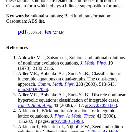
these rational solutions are related to a unified
function in
τ
τ
Casoratian form which obeys a bilinear superposition formula.
Key words:
rational solutions; Bäcklund transformation;
Casoratian; ABS list.
pdf
tex
(500 kb)
(27 kb)
References
Ablowitz M.J., Satsuma J., Solitons and rational solutions
of nonlinear evolution equations,
J. Math. Phys.
19
(1978), 2180-2186.
Adler V.E., Bobenko A.I., Suris Yu.B., Classification of
integrable equations on quad-graphs. The consistency
approach,
Comm. Math. Phys.
233
(2003), 513-543,
nlin.SI/0202024
.
Adler V.E., Bobenko A.I., Suris Yu.B., Discrete nonlinear
hyperbolic equations: classification of integrable cases,
Funct. Anal. Appl.
43
(2009), 3-17,
arXiv:0705.1663
.
Atkinson J., Bäcklund transformations for integrable
lattice equations,
J. Phys. A: Math. Theor.
41
(2008),
135202, 8 pages,
arXiv:0801.1998
.
Atkinson J., Hietarinta J., Nijhoff F.W., Seed and soliton
solutions for Adler's lattice equation,
J. Phys. A: Math.