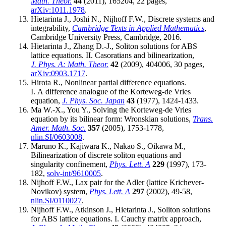
Math. Theor.
44
(2011), 165204, 22 pages,
arXiv:1011.1978
.
Hietarinta J., Joshi N., Nijhoff F.W., Discrete systems and
integrability,
Cambridge Texts in Applied Mathematics
,
Cambridge University Press, Cambridge, 2016.
Hietarinta J., Zhang D.-J., Soliton solutions for ABS
lattice equations. II. Casoratians and bilinearization,
J. Phys. A: Math. Theor.
42
(2009), 404006, 30 pages,
arXiv:0903.1717
.
Hirota R., Nonlinear partial difference equations.
I. A difference analogue of the Korteweg-de Vries
equation,
J. Phys. Soc. Japan
43
(1977), 1424-1433.
Ma W.-X., You Y., Solving the Korteweg-de Vries
equation by its bilinear form: Wronskian solutions,
Trans.
Amer. Math. Soc.
357
(2005), 1753-1778,
nlin.SI/0603008
.
Maruno K., Kajiwara K., Nakao S., Oikawa M.,
Bilinearization of discrete soliton equations and
singularity confinement,
Phys. Lett. A
229
(1997), 173-
182,
solv-int/9610005
.
Nijhoff F.W., Lax pair for the Adler (lattice Krichever-
Novikov) system,
Phys. Lett. A
297
(2002), 49-58,
nlin.SI/0110027
.
Nijhoff F.W., Atkinson J., Hietarinta J., Soliton solutions
for ABS lattice equations. I. Cauchy matrix approach,