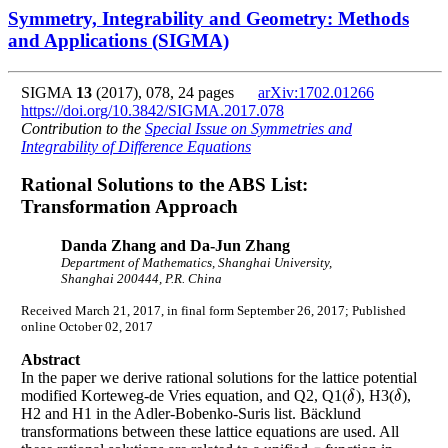
Symmetry, Integrability and Geometry: Methods
and Applications (SIGMA)
SIGMA
13
(2017), 078, 24 pages
arXiv:1702.01266
https://doi.org/10.3842/SIGMA.2017.078
Contribution to the
Special Issue on Symmetries and
Integrability of Difference Equations
Rational Solutions to the ABS List:
Transformation Approach
Danda Zhang and Da-Jun Zhang
Department of Mathematics, Shanghai University,
Shanghai 200444, P.R. China
Received March 21, 2017, in final form September 26, 2017; Published
online October 02, 2017
Abstract
In the paper we derive rational solutions for the lattice potential
modified Korteweg-de Vries equation, and Q2, Q1(
), H3(
),
δ
δ
δ
δ
H2 and H1 in the Adler-Bobenko-Suris list. Bäcklund
transformations between these lattice equations are used. All