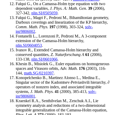
Falqui G., On a Camassa-Holm type equation with two
dependent variables,
J. Phys. A: Math. Gen.
39
(2006),
327-342,
nlin.SI/0505059
.
Falqui G., Magri F., Pedroni M., Bihamiltonian geometry,
Darboux coverings and linearization of the KP hierarchy,
Comm. Math. Phys.
197
(1998), 303-324,
solv-
int/9806002
.
Fontanelli L., Lorenzoni P., Pedroni M., A 3-component
extension of the Camassa-Holm hierarchy,
nlin.SI/0604053
.
Ivanov R., Extended Camassa-Holm hierarchy and
conserved quantities,
Z. Naturforschung A
61
(2006),
133-138,
nlin.SI/0601066
.
Khesin B., Misiolek G., Euler equations on homogeneous
spaces and Virasoro orbits,
Adv. Math.
176
(2003), 116-
144,
math.SG/0210397
.
Konopelchenko B., Martinez Alonso L., Medina E.,
Singular sector of the Kadomtsev-Petviashvili hierarchy, ∂
operators of nonzero index, and associated integrable
systems,
J. Math. Phys.
41
(2000), 385-413,
solv-
int/9806001
.
Kraenkel R.A., Senthilvelan M., Zenchuk A.I., Lie
symmetry analysis and reductions of a two-dimensional
integrable generalization of the Camassa-Holm equation,
Phys. Lett. A
273
(2000), 183-193.