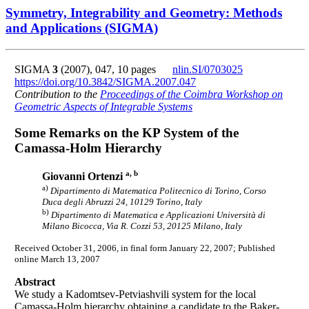
Symmetry, Integrability and Geometry: Methods
and Applications (SIGMA)
SIGMA
3
(2007), 047, 10 pages
nlin.SI/0703025
https://doi.org/10.3842/SIGMA.2007.047
Contribution to the
Proceedings of the Coimbra Workshop on
Geometric Aspects of Integrable Systems
Some Remarks on the KP System of the
Camassa-Holm Hierarchy
a, b
Giovanni Ortenzi
a)
Dipartimento di Matematica Politecnico di Torino, Corso
Duca degli Abruzzi 24, 10129 Torino, Italy
b)
Dipartimento di Matematica e Applicazioni Università di
Milano Bicocca, Via R. Cozzi 53, 20125 Milano, Italy
Received October 31, 2006, in final form January 22, 2007; Published
online March 13, 2007
Abstract
We study a Kadomtsev-Petviashvili system for the local
Camassa-Holm hierarchy obtaining a candidate to the Baker-