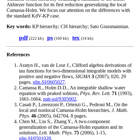
Akhiezer function for its first reduction generalizing the local
Camassa-Holm. We focus our attention on the differences with
the standard KdV-KP case.
Key words:
KP hierarchy; CH hierarchy; Sato Grassmannian.
pdf
ps
tex
(222 kb)
(160 kb)
(14 kb)
References
Aratyn H., van de Leur J., Clifford algebra derivations of
tau functions for two-dimensional integrable models with
positive and negative flows,
SIGMA
3
(2007), 020, 29
pages,
nlin.SI/0605027
.
Camassa R., Holm D.D., An integrable shallow water
equation with peaked solitons,
Phys. Rev. Lett.
71
(1993),
1661-1664,
patt-sol/9305002
.
Casati P., Lorenzoni P., Ortenzi G., Pedroni M., On the
local and nonlocal Camassa-Holm hierarchies,
J. Math.
Phys.
46
(2005), 042704, 8 pages.
Chen M., Liu S., Zhang Y., A two-component
generalization of the Camassa-Holm equation and its
solutions,
Lett. Math. Phys.
75
(2006), 1-15,
nlin.SI/0501028
.