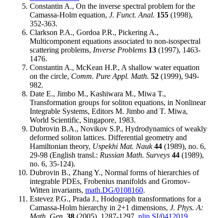
Constantin A., On the inverse spectral problem for the
Camassa-Holm equation,
J. Funct. Anal.
155
(1998),
352-363.
Clarkson P.A., Gordoa P.R., Pickering A.,
Multicomponent equations associated to non-isospectral
scattering problems,
Inverse Problems
13
(1997), 1463-
1476.
Constantin A., McKean H.P., A shallow water equation
on the circle,
Comm. Pure Appl. Math.
52
(1999), 949-
982.
Date E., Jimbo M., Kashiwara M., Miwa T.,
Transformation groups for soliton equations, in Nonlinear
Integrable Systems, Editors M. Jimbo and T. Miwa,
World Scientific, Singapore, 1983.
Dubrovin B.A., Novikov S.P., Hydrodynamics of weakly
deformed soliton lattices. Differential geometry and
Hamiltonian theory,
Uspekhi Mat. Nauk
44
(1989), no. 6,
29-98 (English transl.:
Russian Math. Surveys
44
(1989),
no. 6, 35-124).
Dubrovin B., Zhang Y., Normal forms of hierarchies of
integrable PDEs, Frobenius manifolds and Gromov-
Witten invariants,
math.DG/0108160
.
Estevez P.G., Prada J., Hodograph transformations for a
Camassa-Holm hierarchy in 2+1 dimensions,
J. Phys. A:
Math. Gen.
38
(2005), 1287-1297,
nlin.SI/0412019
.