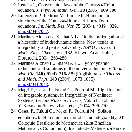
Lenells J., Conservation laws of the Camassa-Holm
equation,
J. Phys. A: Math. Gen.
38
(2005), 869-880.
Lorenzoni P., Pedroni M., On the bi-Hamiltonian
structures of the Camassa-Holm and Harry Dym
equations,
Int. Math. Res. Not.
75
(2004), 4019-4029,
nlin.SI/0407057
.
Martinez Alonso L., Shabat A.B., On the prolongation of
a hierarchy of hydrodynamic chains, New trends in
integrability and partial solvability,
NATO Sci. Ser. II
Math. Phys. Chem.
, Vol. 132, Kluwer Acad. Publ.,
Dordrecht, 2004, 263-280.
Martines Alonso L., Shabat A.B., Hydrodynamic
reductions and solutions of the universal hierarchy,
Teoret.
Mat. Fiz.
140
(2004), 216-229 (English transl.:
Theoret.
and Math. Phys.
140
(2004), 1073-1085),
nlin.SI/0312043
.
Magri F., Casati P., Falqui G., Pedroni M., Eight lectures
on integrable systems, in Integrability of Nonlinear
Systems,
Lecture Notes in Physics
, Vol. 638, Editors
Y. Kosmann-Schwarzbach et al., 2004, 209-250.
Casati P., Falqui G., Magri F., Pedroni M., Soliton
o
equations, bi-Hamiltonian manifolds and integrability, 21
Coloquio Brasileiro de Matemetica (21st Brazilian
Mathematics Colloquium), Instituto de Matemetica Pura e