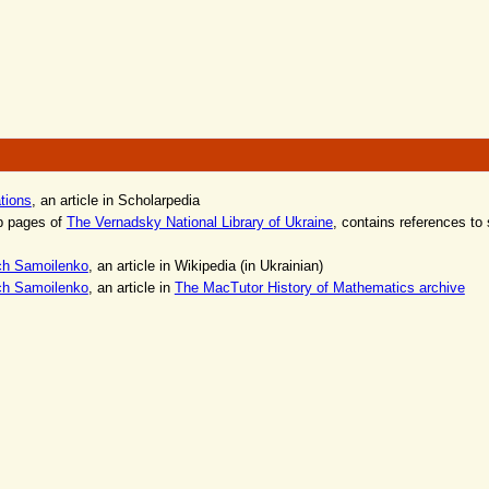
ations
, an article in Scholarpedia
b pages of
The Vernadsky National Library of Ukraine
, contains references to 
ch Samoilenko
, an article in Wikipedia (in Ukrainian)
ch Samoilenko
, an article in
The MacTutor History of Mathematics archive