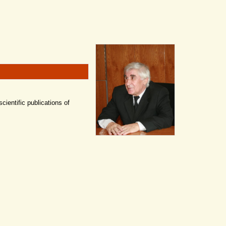
scientific publications of