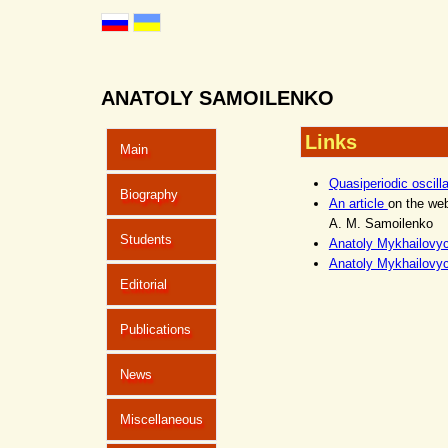
ANATOLY SAMOILENKO
Links
Main
Quasiperiodic oscill
Biography
An article
on the we
A. M. Samoilenko
Students
Anatoly Mykhailovy
Anatoly Mykhailovy
Editorial
Publications
News
Miscellaneous