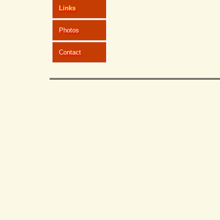
Links
Photos
Contact