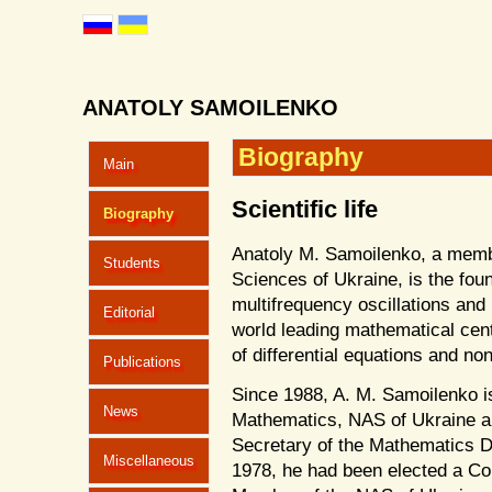
ANATOLY SAMOILENKO
Biography
Main
Scientific life
Biography
Anatoly M. Samoilenko, a memb
Students
Sciences of Ukraine, is the foun
multifrequency oscillations an
Editorial
world leading mathematical cente
of differential equations and non
Publications
Since 1988, A. M. Samoilenko is 
News
Mathematics, NAS of Ukraine a
Secretary of the Mathematics Di
Miscellaneous
1978, he had been elected a Co