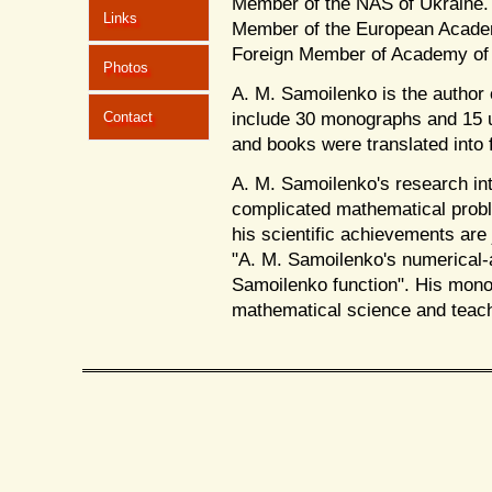
Member of the NAS of Ukraine. 
Links
Member of the European Academ
Foreign Member of Academy of S
Photos
A. M. Samoilenko is the author 
include 30 monographs and 15 u
Contact
and books were translated into 
A. M. Samoilenko's research in
complicated mathematical proble
his scientific achievements are 
"A. M. Samoilenko's numerical
Samoilenko function". His monog
mathematical science and teac