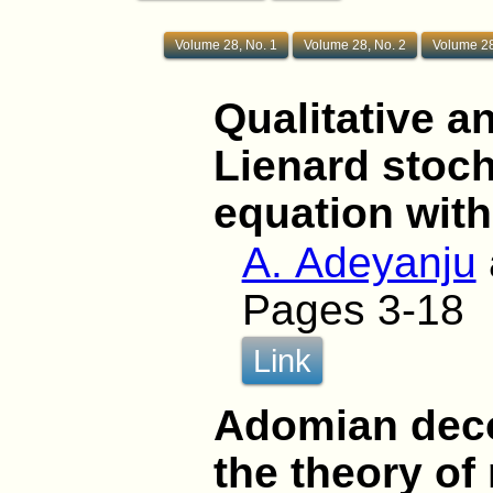
Volume 28, No. 1
Volume 28, No. 2
Volume 28
Qualitative an
Lienard stocha
equation with
A. Adeyanju
Pages 3-18
Link
Adomian dec
the theory of