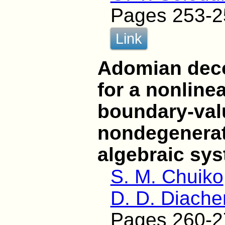
Pages 253-2
Link
Adomian dec
for a nonlin
boundary-val
nondegenerate
algebraic sy
S. M. Chuiko
D. D. Diach
Pages 260-2