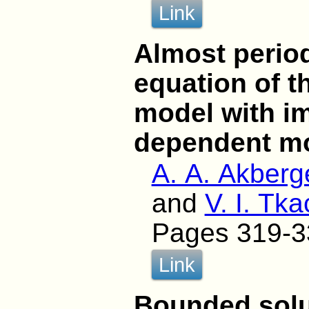
Link
Almost period
equation of t
model with im
dependent m
A. A. Akberg
and
V. I. Tk
Pages 319-3
Link
Bounded solut