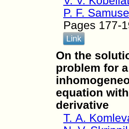
V. V. Kobelia
P. F. Samus
Pages 177-1
Link
On the soluti
problem for a
inhomogeneou
equation wit
derivative
T. A. Komlev