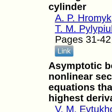
cylinder
A. P. Hromyk
T. M. Pylypiu
Pages 31-42
Link
Asymptotic be
nonlinear sec
equations that
highest deriv
V. M. Evtukh