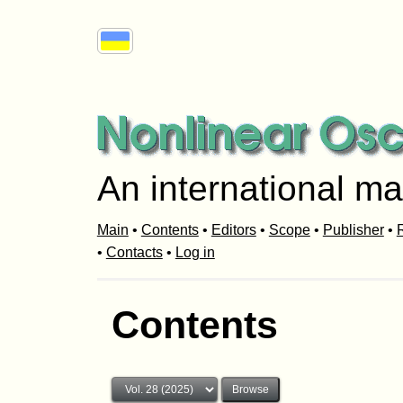
An international ma
Main
•
Contents
•
Editors
•
Scope
•
Publisher
•
R
•
Contacts
•
Log in
Contents