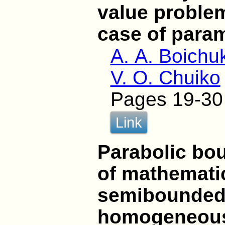
value problem
case of para
A. A. Boichu
V. O. Chuiko
Pages 19-30
Link
Parabolic bo
of mathematic
semibounded
homogeneous