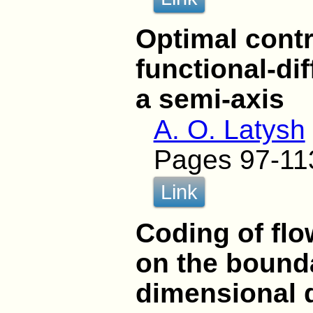
Optimal contr
functional-di
a semi-axis
A. O. Latysh
Pages 97-11
Link
Coding of flo
on the bounda
dimensional 