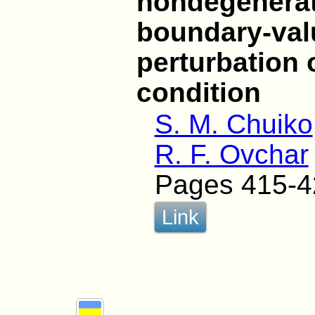
nondegenerat
boundary-val
perturbation 
condition
S. M. Chuiko
R. F. Ovchar
Pages 415-4
Link