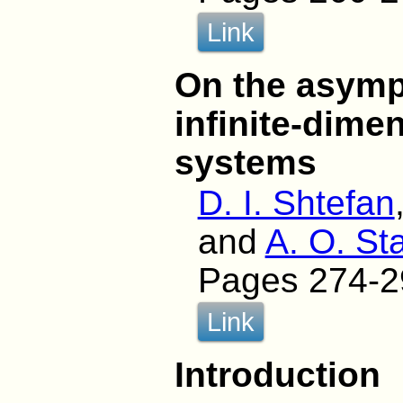
Link
On the asymp
infinite-dime
systems
D. I. Shtefan
and
A. O. St
Pages 274-2
Link
Introduction