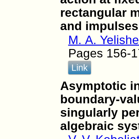
rectangular m
and impulses
M. A. Yelish
Pages 156-1
Link
Asymptotic in
boundary-val
singularly per
algebraic sy