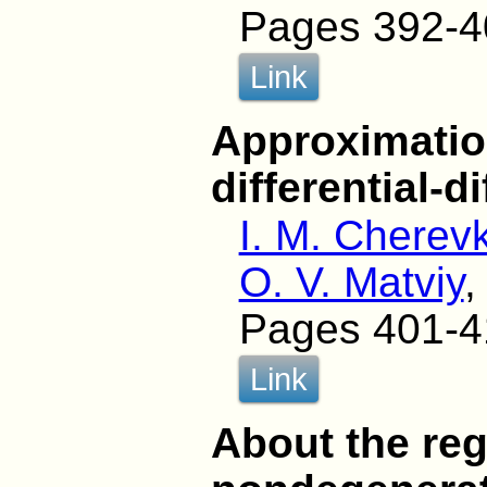
Pages 392-4
Link
Approximatio
differential-
I. M. Cherev
O. V. Matviy
,
Pages 401-4
Link
About the regu