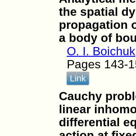
the spatial d
propagation o
a body of bo
O. I. Boichuk
Pages 143-1
Link
Cauchy probl
linear inhomo
differential 
action at fix