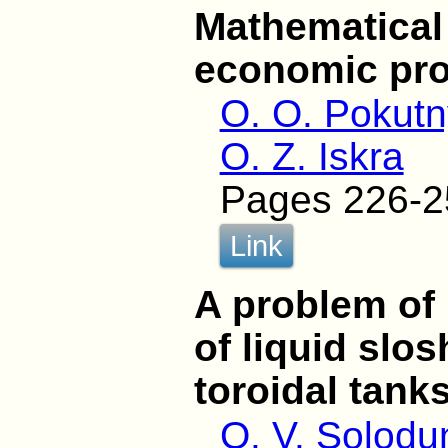
Mathematical
economic pr
O. O. Pokutn
O. Z. Iskra
Pages 226-2
Link
A problem of 
of liquid slo
toroidal tank
O. V. Solodu