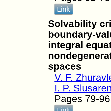
Link
Solvability cr
boundary-val
integral equa
nondegenerate
spaces
V. F. Zhuravl
I. P. Slusare
Pages 79-96
Link