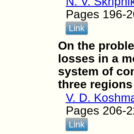
N. V. Skripni
Pages 196-2
Link
On the proble
losses in a m
system of conf
three regions
V. D. Koshm
Pages 206-2
Link