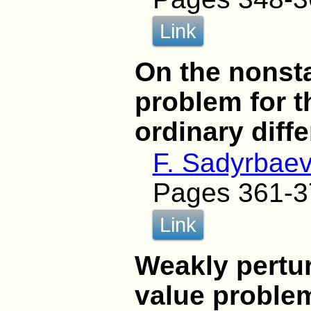
Link
On the nonst
problem for 
ordinary diff
F. Sadyrbae
Pages 361-3
Link
Weakly pertu
value problem