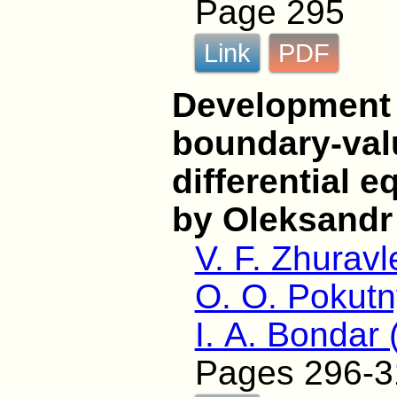
Page 295
Link
PDF
Development o
boundary-val
differential 
by Oleksandr
V. F. Zhuravl
O. O. Pokutn
I. A. Bondar
Pages 296-3