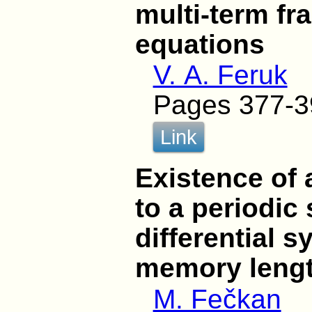
multi-term fra
equations
V. A. Feruk
Pages 377-3
Link
Existence of 
to a periodic 
differential s
memory leng
M. Fečkan