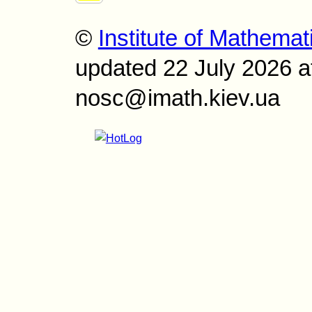
©
Institute of Mathemat
updated 22 July 2026 a
nosc@imath.kiev.ua