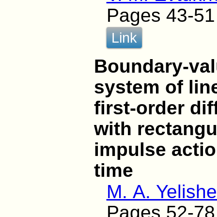
Pages 43-51
Link
Boundary-val
system of li
first-order di
with rectangu
impulse actio
time
M. A. Yelish
Pages 52-78