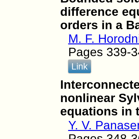
difference eq
orders in a 
M. F. Horodni
Pages 339-3
Link
Interconnect
nonlinear Syl
equations in 
Y. V. Panase
Pages 348-3