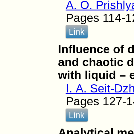
A. O. Prishly
Pages 114-1
Link
Influence of 
and chaotic d
with liquid –
I. A. Seit-Dzh
Pages 127-1
Link
Analytical me