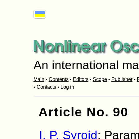
An international ma
Main
•
Contents
•
Editors
•
Scope
•
Publisher
•
R
•
Contacts
•
Log in
Article No. 90
I. P. Syroid
: Param