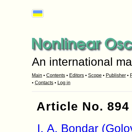
An international ma
Main
•
Contents
•
Editors
•
Scope
•
Publisher
•
R
•
Contacts
•
Log in
Article No. 894
I. A. Bondar (Golo