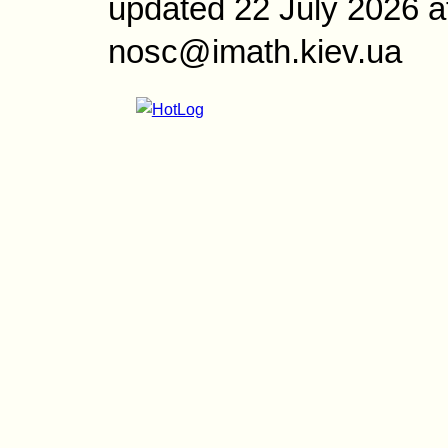
updated 22 July 2026 a
nosc@imath.kiev.ua