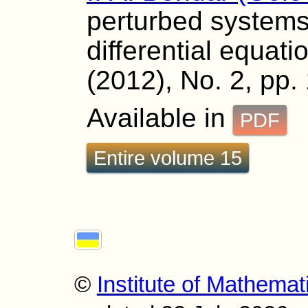
perturbed systems 
differential equati
(2012), No. 2, pp.
Available in
PDF
Entire volume 15
©
Institute of Mathemat