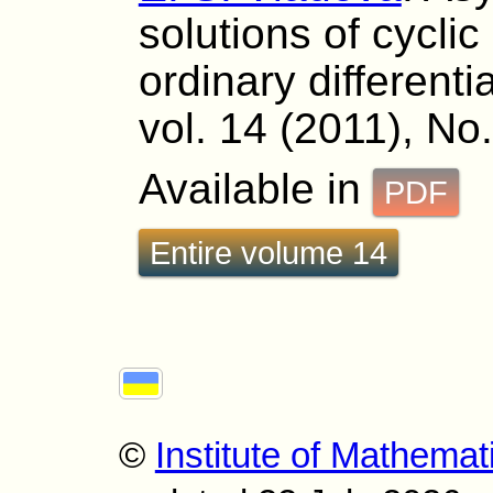
solutions of cycli
ordinary differenti
vol. 14 (2011), No
Available in
PDF
Entire volume 14
©
Institute of Mathemat