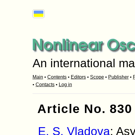
An international ma
Main
•
Contents
•
Editors
•
Scope
•
Publisher
•
R
•
Contacts
•
Log in
Article No. 830
E. S. Vladova
: As