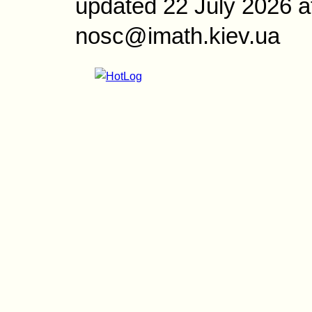
updated 22 July 2026 a
nosc@imath.kiev.ua