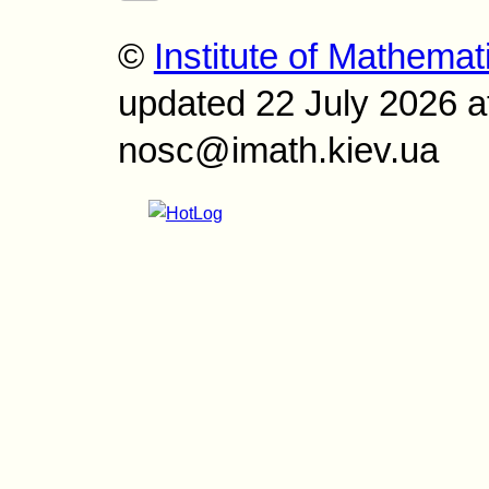
©
Institute of Mathemat
updated 22 July 2026 a
nosc@imath.kiev.ua