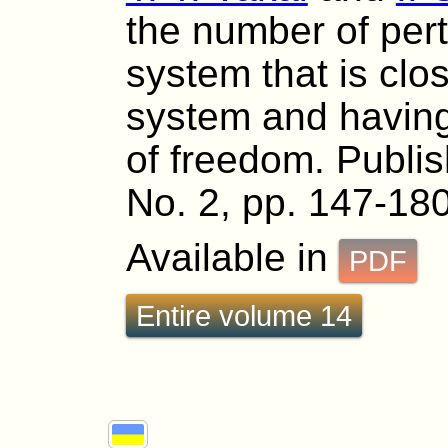
the number of per
system that is clo
system and having
of freedom. Publis
No. 2, pp. 147-180
Available in
PDF
Entire volume 14