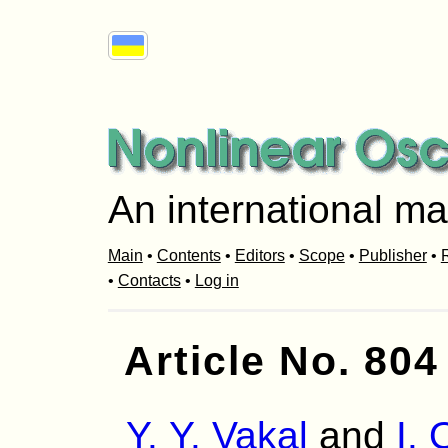
An international ma
Main
•
Contents
•
Editors
•
Scope
•
Publisher
•
R
•
Contacts
•
Log in
Article No. 804
Y. Y. Vakal
and
I.