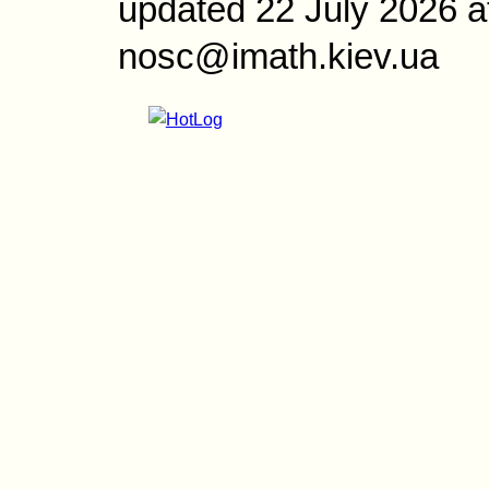
updated 22 July 2026 a
nosc@imath.kiev.ua