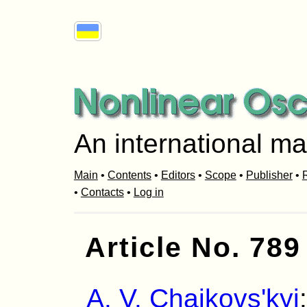
An international ma
Main
•
Contents
•
Editors
•
Scope
•
Publisher
•
R
•
Contacts
•
Log in
Article No. 789
A. V. Chaikovs'kyi