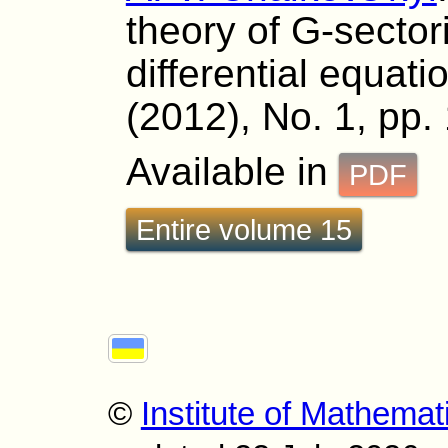
theory of G-sectori
differential equati
(2012), No. 1, pp.
Available in
PDF
Entire volume 15
©
Institute of Mathemat