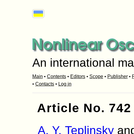
An international ma
Main
•
Contents
•
Editors
•
Scope
•
Publisher
•
R
•
Contacts
•
Log in
Article No. 742
A. Y. Teplinsky
an