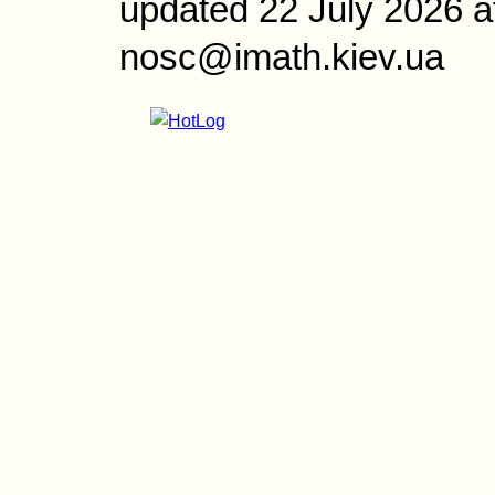
updated 22 July 2026 a
nosc@imath.kiev.ua