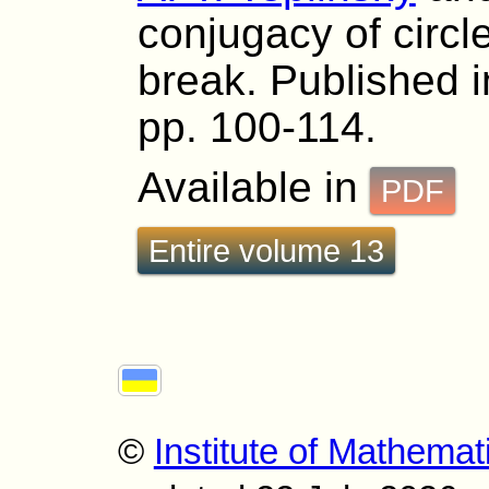
conjugacy of circl
break. Published i
pp. 100-114.
Available in
PDF
Entire volume 13
©
Institute of Mathemat