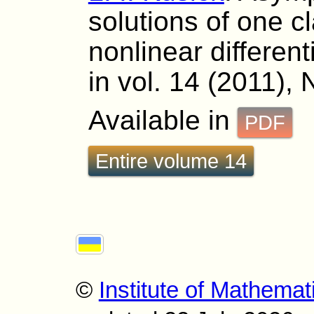
solutions of one c
nonlinear differen
in vol. 14 (2011), 
Available in
PDF
Entire volume 14
©
Institute of Mathemat