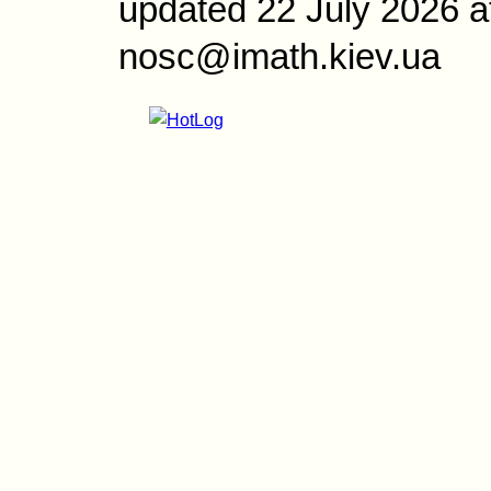
updated 22 July 2026 a
nosc@imath.kiev.ua