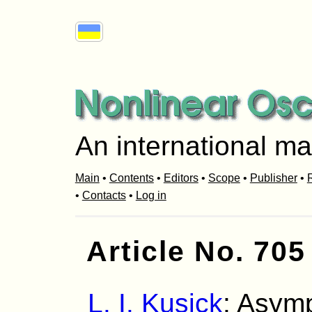
An international ma
Main
•
Contents
•
Editors
•
Scope
•
Publisher
•
R
•
Contacts
•
Log in
Article No. 705
L. I. Kusick
: Asymp