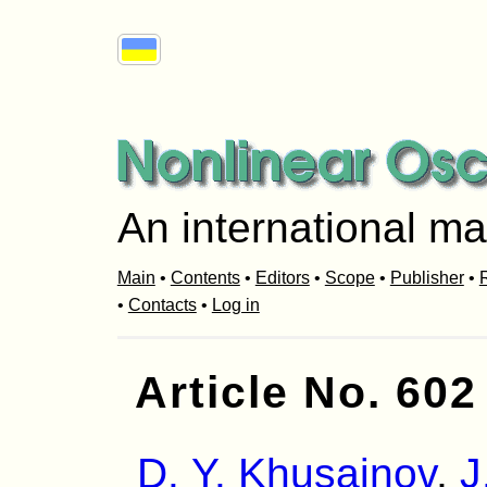
An international ma
Main
•
Contents
•
Editors
•
Scope
•
Publisher
•
R
•
Contacts
•
Log in
Article No. 602
D. Y. Khusainov
,
J