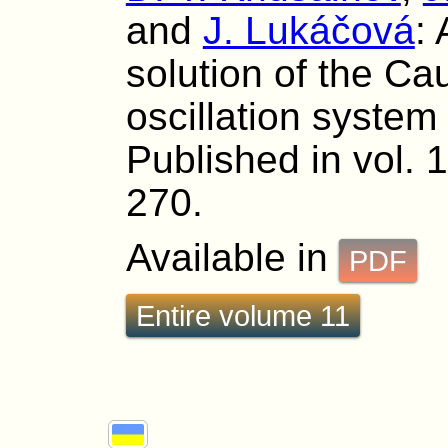
and
J. Lukáčová
:
solution of the Ca
oscillation system 
Published in vol. 
270.
Available in
PDF
Entire volume 11