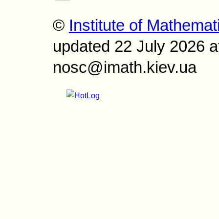
©
Institute of Mathemat
updated 22 July 2026 a
nosc@imath.kiev.ua