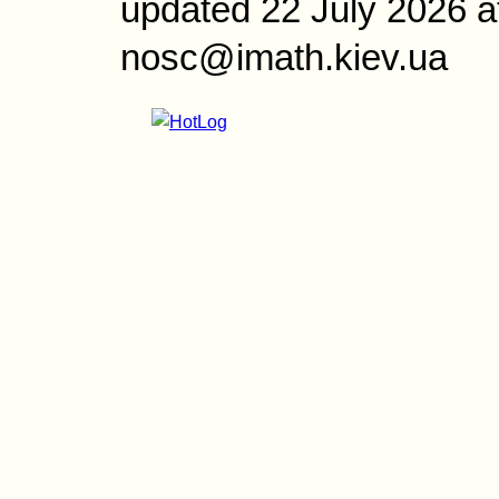
updated 22 July 2026 a
nosc@imath.kiev.ua