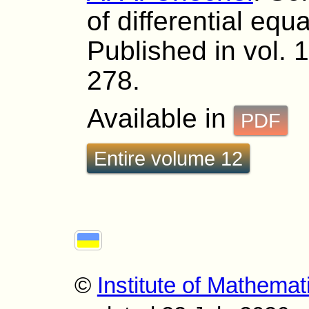
of differential equ
Published in vol. 
278.
Available in
PDF
Entire volume 12
©
Institute of Mathemat