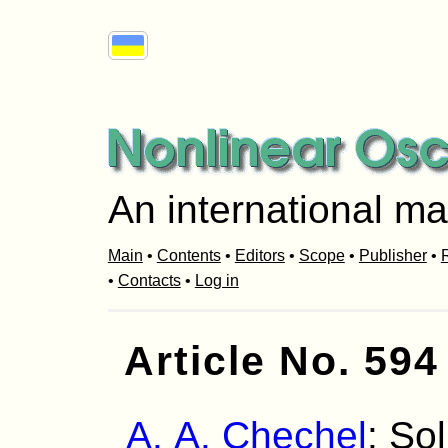
An international ma
Main
•
Contents
•
Editors
•
Scope
•
Publisher
•
R
•
Contacts
•
Log in
Article No. 594
A. A. Chechel
: So