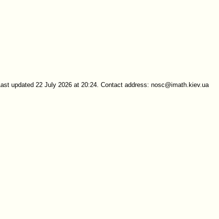
Last updated 22 July 2026 at 20:24. Contact address: nosc@imath.kiev.ua