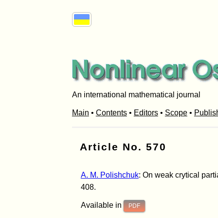
An international mathematical journal
Main
•
Contents
•
Editors
•
Scope
•
Publis
Article No. 570
A. M. Polishchuk
: On weak crytical parti
408.
Available in
PDF