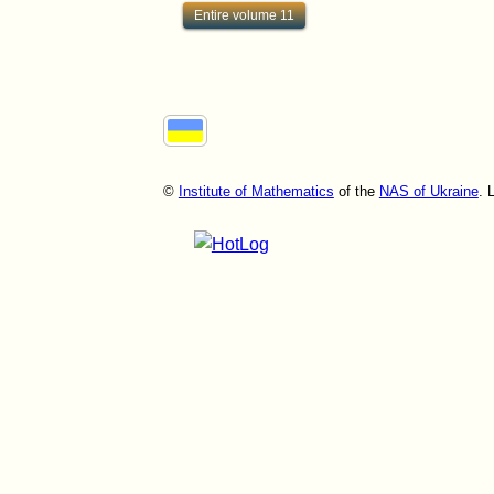
Entire volume 11
©
Institute of Mathematics
of the
NAS of Ukraine
. 