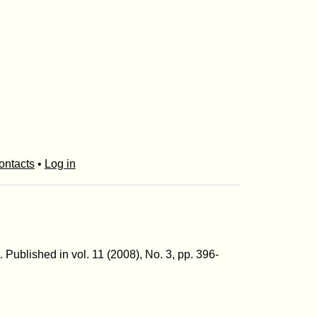
ontacts
•
Log in
m. Published in vol. 11 (2008), No. 3, pp. 396-