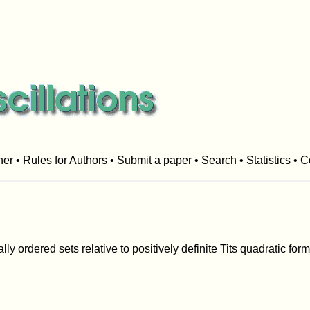
her
•
Rules for Authors
•
Submit a paper
•
Search
•
Statistics
•
C
ally ordered sets relative to positively definite Tits quadratic for