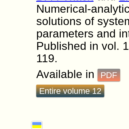
Numerical-analytic
solutions of syste
parameters and int
Published in vol. 
119.
Available in
PDF
Entire volume 12