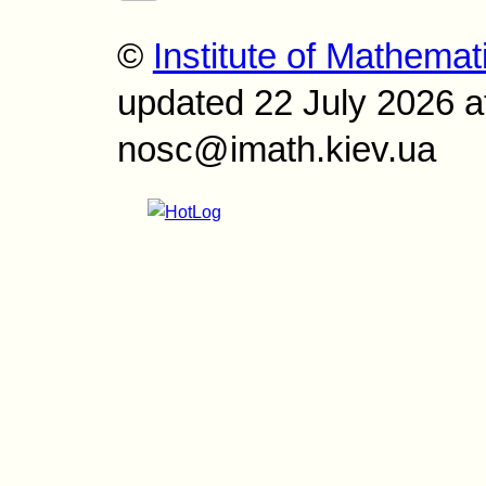
©
Institute of Mathemat
updated 22 July 2026 a
nosc@imath.kiev.ua