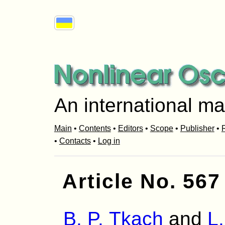
An international ma
Main
•
Contents
•
Editors
•
Scope
•
Publisher
•
R
•
Contacts
•
Log in
Article No. 567
B. P. Tkach
and
L