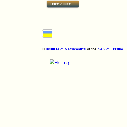
Entire volume 11
©
Institute of Mathematics
of the
NAS of Ukraine
. 