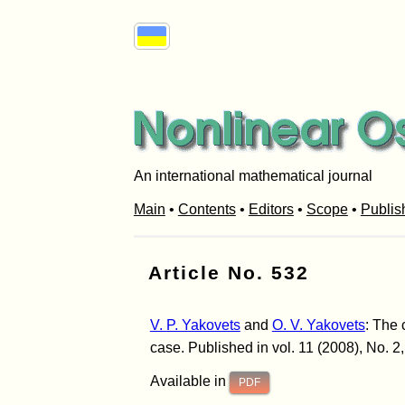
An international mathematical journal
Main
•
Contents
•
Editors
•
Scope
•
Publis
Article No. 532
V. P. Yakovets
and
O. V. Yakovets
: The 
case. Published in vol. 11 (2008), No. 2
Available in
PDF