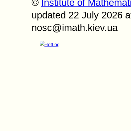
©
Institute of Mathemat
updated 22 July 2026 a
nosc@imath.kiev.ua