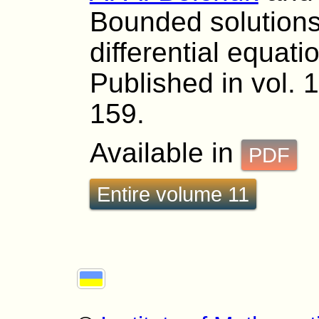
Bounded solutions
differential equat
Published in vol. 
159.
Available in
PDF
Entire volume 11