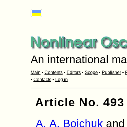
An international ma
Main
•
Contents
•
Editors
•
Scope
•
Publisher
•
R
•
Contacts
•
Log in
Article No. 493
A. A. Boichuk
an