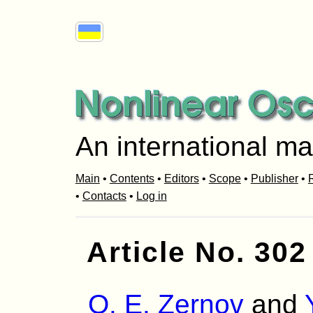
An international ma
Main
•
Contents
•
Editors
•
Scope
•
Publisher
•
R
•
Contacts
•
Log in
Article No. 302
O. Е. Zernov
and