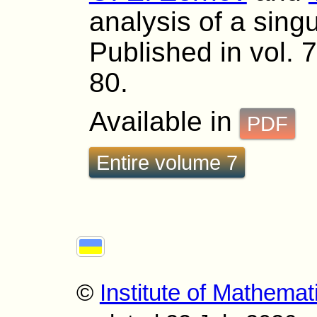
analysis of a singu
Published in vol. 7
80.
Available in
PDF
Entire volume 7
©
Institute of Mathemat