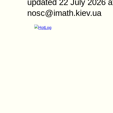
updated 22 July 2026 a
nosc@imath.kiev.ua