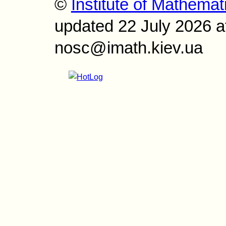
©
Institute of Mathemat
updated 22 July 2026 a
nosc@imath.kiev.ua