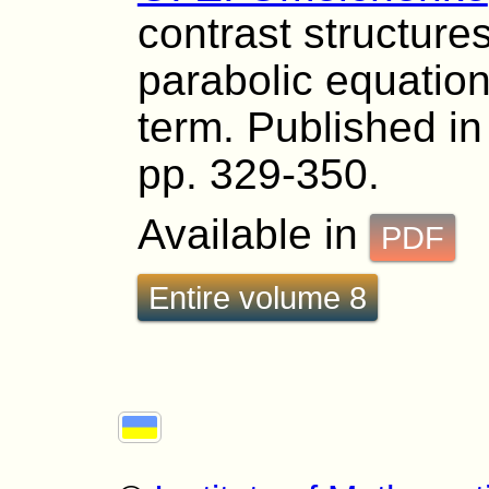
contrast structures
parabolic equation
term. Published in 
pp. 329-350.
Available in
PDF
Entire volume 8