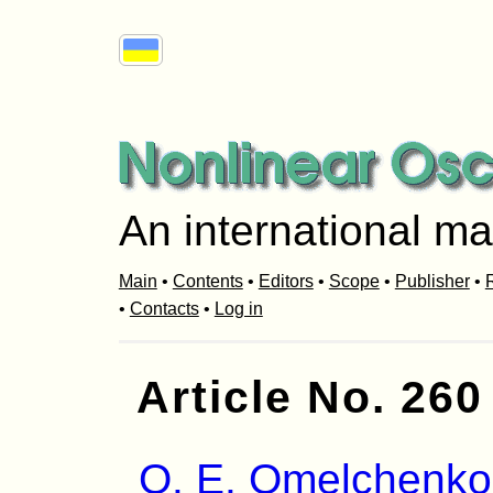
An international ma
Main
•
Contents
•
Editors
•
Scope
•
Publisher
•
R
•
Contacts
•
Log in
Article No. 260
O. E. Omelchenko