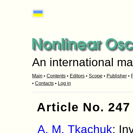
An international ma
Main
•
Contents
•
Editors
•
Scope
•
Publisher
•
R
•
Contacts
•
Log in
Article No. 247
A. M. Tkachuk
: In