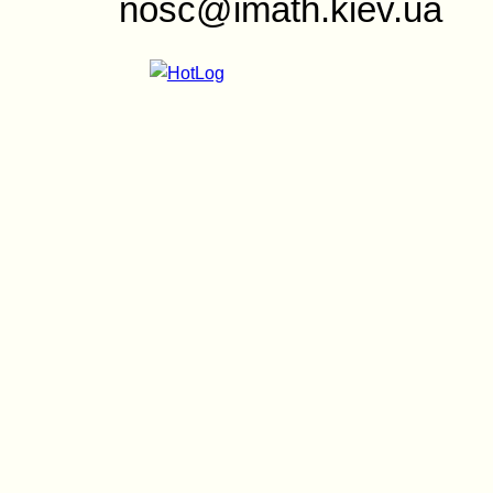
nosc@imath.kiev.ua