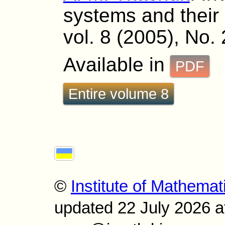
systems and their s
vol. 8 (2005), No.
Available in
PDF
Entire volume 8
©
Institute of Mathemat
updated 22 July 2026 a