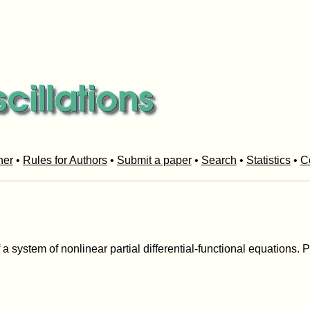
her
•
Rules for Authors
•
Submit a paper
•
Search
•
Statistics
•
C
 a system of nonlinear partial differential-functional equations. 