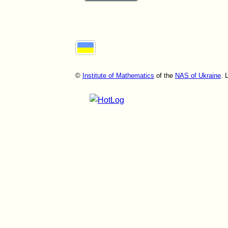
©
Institute of Mathematics
of the
NAS of Ukraine
. 