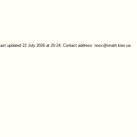
Last updated 22 July 2026 at 20:24. Contact address: nosc@imath.kiev.ua