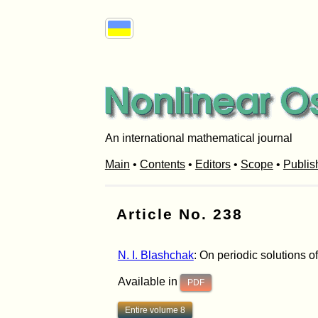
An international mathematical journal
Main
•
Contents
•
Editors
•
Scope
•
Publis
Article No. 238
N. I. Blashchak
: On periodic solutions of
Available in
PDF
Entire volume 8