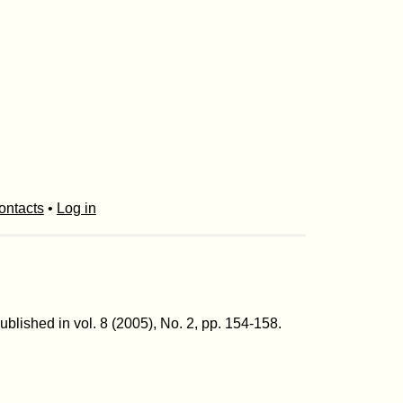
ontacts
•
Log in
Published in vol. 8 (2005), No. 2, pp. 154-158.