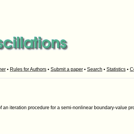
her
•
Rules for Authors
•
Submit a paper
•
Search
•
Statistics
•
C
 an iteration procedure for a semi-nonlinear boundary-value pro