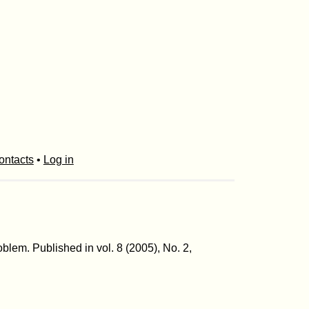
ontacts
•
Log in
blem. Published in vol. 8 (2005), No. 2,