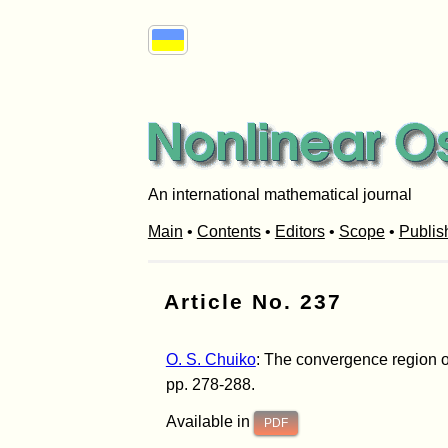
An international mathematical journal
Main
•
Contents
•
Editors
•
Scope
•
Publis
Article No. 237
O. S. Chuiko
: The convergence region of
pp. 278-288.
Available in
PDF