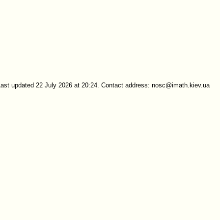
Last updated 22 July 2026 at 20:24. Contact address: nosc@imath.kiev.ua