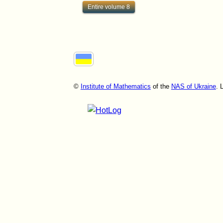
Entire volume 8
©
Institute of Mathematics
of the
NAS of Ukraine
. 