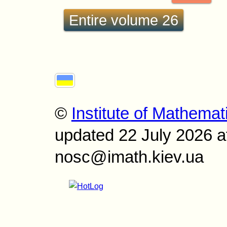
Entire volume 26
©
Institute of Mathemat
updated 22 July 2026 a
nosc@imath.kiev.ua