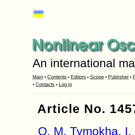
An international ma
Main
•
Contents
•
Editors
•
Scope
•
Publisher
•
R
•
Contacts
•
Log in
Article No. 145
O. M. Tymokha
,
I