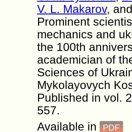
V. L. Makarov
, an
Prominent scientist
mechanics and ukr
the 100th anniversa
academician of th
Sciences of Ukrai
Mykolayovych Kos
Published in vol. 
557.
Available in
PDF