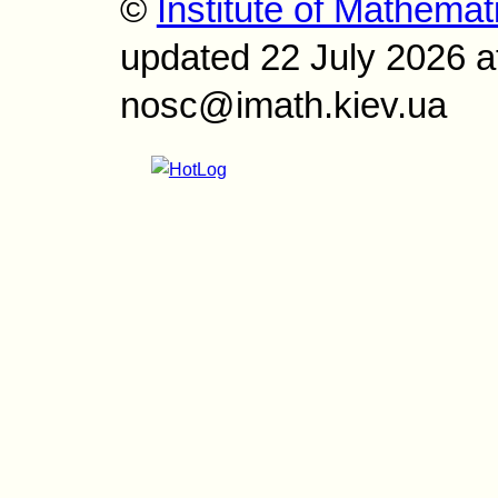
©
Institute of Mathemat
updated 22 July 2026 a
nosc@imath.kiev.ua