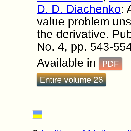
D. D. Diachenko
:
value problem unso
the derivative. Pub
No. 4, pp. 543-554
Available in
PDF
Entire volume 26