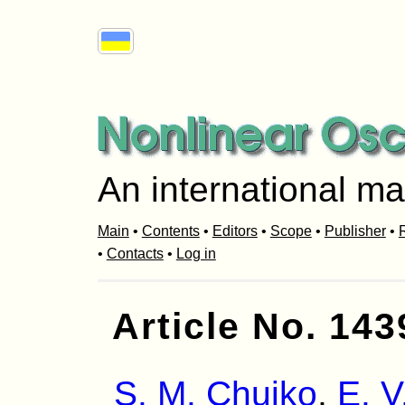
An international ma
Main
•
Contents
•
Editors
•
Scope
•
Publisher
•
R
•
Contacts
•
Log in
Article No. 143
S. M. Chuiko
,
E. V