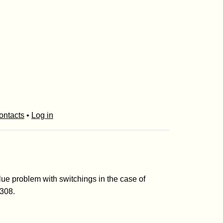
ontacts
•
Log in
lue problem with switchings in the case of
-308.