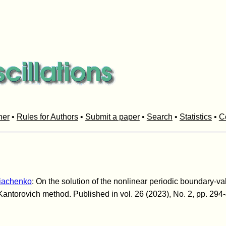
her
•
Rules for Authors
•
Submit a paper
•
Search
•
Statistics
•
C
Diachenko
: On the solution of the nonlinear periodic boundary-va
antorovich method. Published in vol. 26 (2023), No. 2, pp. 294