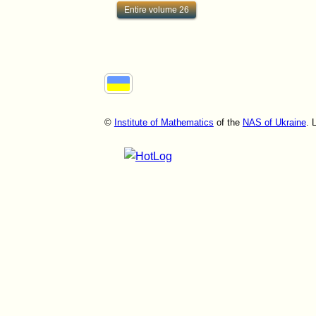
Entire volume 26
©
Institute of Mathematics
of the
NAS of Ukraine
. 