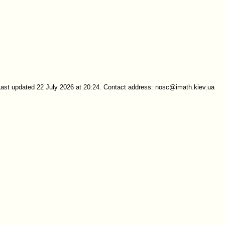
Last updated 22 July 2026 at 20:24. Contact address: nosc@imath.kiev.ua