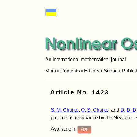
An international mathematical journal
Main
•
Contents
•
Editors
•
Scope
•
Publis
Article No. 1423
S. M. Chuiko
,
O. S. Chuiko
, and
D. D. 
parametric resonance by the Newton – K
Available in
PDF