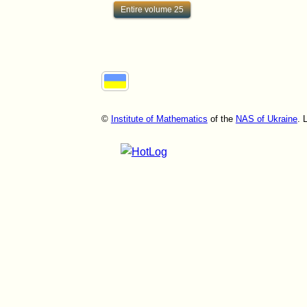
Entire volume 25
©
Institute of Mathematics
of the
NAS of Ukraine
. 