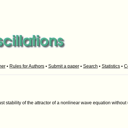
her
•
Rules for Authors
•
Submit a paper
•
Search
•
Statistics
•
C
st stability of the attractor of a nonlinear wave equation without