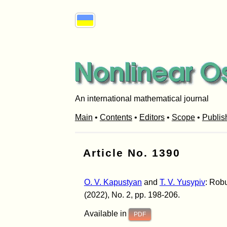
An international mathematical journal
Main
•
Contents
•
Editors
•
Scope
•
Publis
Article No. 1390
O. V. Kapustyan
and
T. V. Yusypiv
: Robu
(2022), No. 2, pp. 198-206.
Available in
PDF