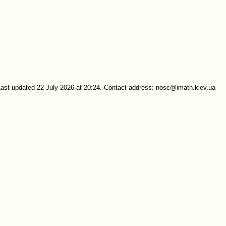
Last updated 22 July 2026 at 20:24. Contact address: nosc@imath.kiev.ua