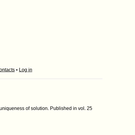
ontacts
•
Log in
 uniqueness of solution. Published in vol. 25