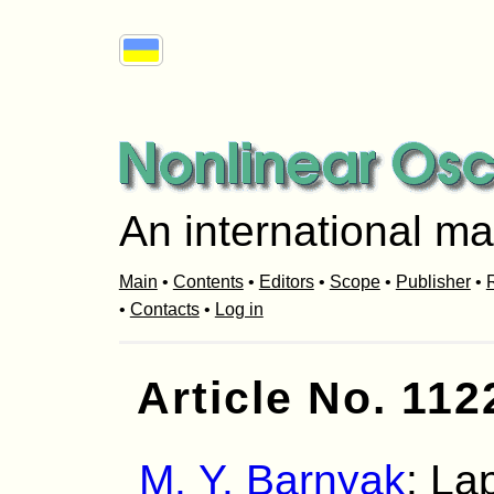
An international ma
Main
•
Contents
•
Editors
•
Scope
•
Publisher
•
R
•
Contacts
•
Log in
Article No. 112
M. Y. Barnyak
: La