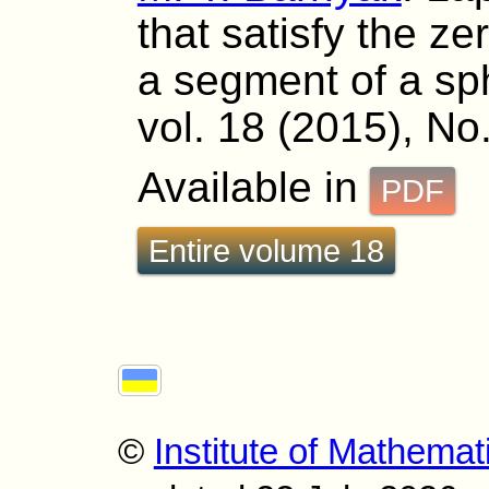
that satisfy the z
a segment of a sp
vol. 18 (2015), No
Available in
PDF
Entire volume 18
©
Institute of Mathemat