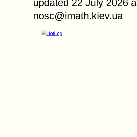
updated 22 July 2026 a
nosc@imath.kiev.ua