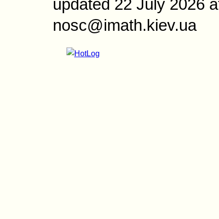
updated 22 July 2026 a
nosc@imath.kiev.ua