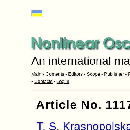
An international ma
Main
•
Contents
•
Editors
•
Scope
•
Publisher
•
R
•
Contacts
•
Log in
Article No. 111
T. S. Krasnopolsk