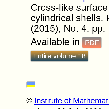
Cross-like surface
cylindrical shells.
(2015), No. 4, pp.
Available in
PDF
Entire volume 18
©
Institute of Mathemat