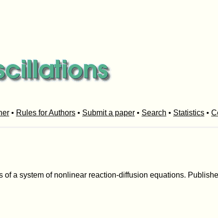
her
•
Rules for Authors
•
Submit a paper
•
Search
•
Statistics
•
C
 of a system of nonlinear reaction-diffusion equations. Published