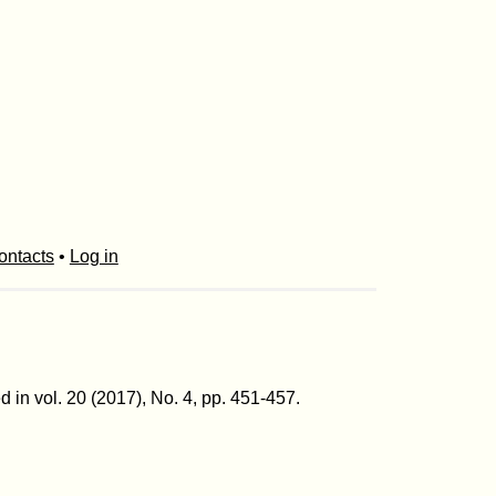
ontacts
•
Log in
 in vol. 20 (2017), No. 4, pp. 451-457.