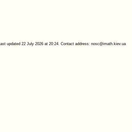
Last updated 22 July 2026 at 20:24. Contact address: nosc@imath.kiev.ua