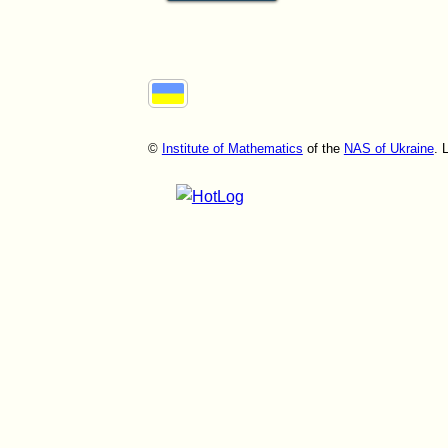
©
Institute of Mathematics
of the
NAS of Ukraine
. 