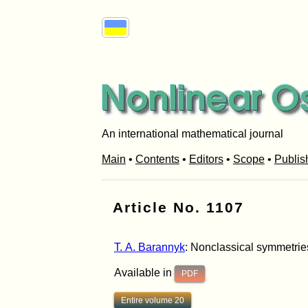
An international mathematical journal
Main
•
Contents
•
Editors
•
Scope
•
Publis
Article No. 1107
T. A. Barannyk
: Nonclassical symmetries
Available in
PDF
Entire volume 20