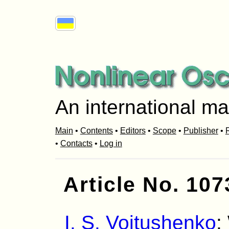
An international ma
Main
•
Contents
•
Editors
•
Scope
•
Publisher
•
R
•
Contacts
•
Log in
Article No. 107
I. S. Voitushenko
: