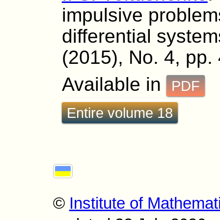
impulsive problem
differential system
(2015), No. 4, pp.
Available in
PDF
Entire volume 18
©
Institute of Mathemat