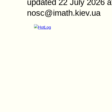
updated 22 July 2026 a
nosc@imath.kiev.ua