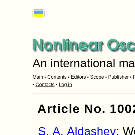
An international ma
Main
•
Contents
•
Editors
•
Scope
•
Publisher
•
R
•
Contacts
•
Log in
Article No. 100
S. A. Aldashev
: W