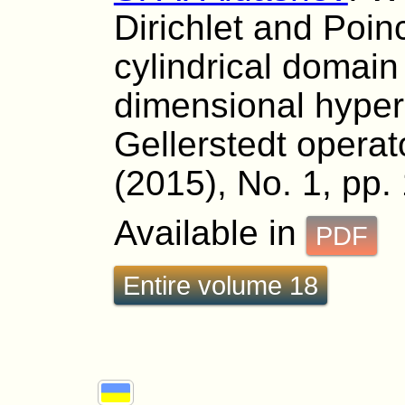
Dirichlet and Poin
cylindrical domai
dimensional hyper
Gellerstedt operat
(2015), No. 1, pp.
Available in
PDF
Entire volume 18