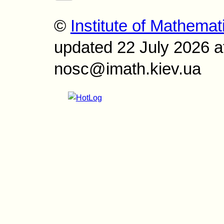
©
Institute of Mathemat
updated 22 July 2026 a
nosc@imath.kiev.ua