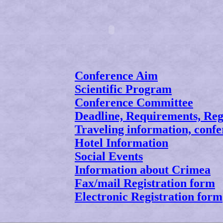
Conference Aim
Scientific Program
Conference Committee
Deadline, Requirements, Reg
Traveling information, confe
Hotel Information
Social Events
Information about Crimea
Fax/mail Registration form
Electronic Registration form