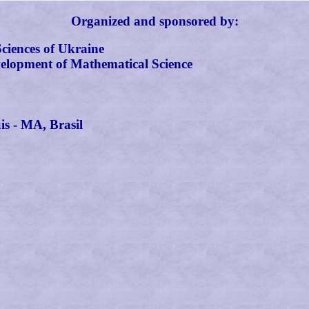
Organized and sponsored by:
Sciences of Ukraine
elopment of Mathematical Science
s - MA, Brasil