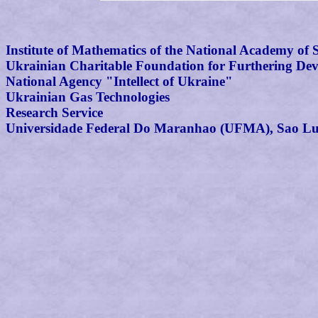
Institute of Mathematics of the National Academy of 
Ukrainian Charitable Foundation for Furthering Dev
National Agency "Intellect of Ukraine"
Ukrainian Gas Technologies
Research Service
Universidade Federal Do Maranhao (UFMA), Sao Lui