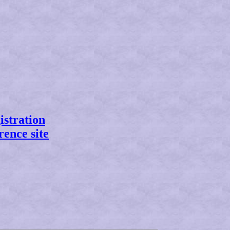
istration
rence site