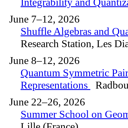
Integrability and Quanti
June 7–12, 2026
Shuffle Algebras and Q
Research Station, Les Dia
June 8–12, 2026
Quantum Symmetric Pairs
Representations
Radboud
June 22–26, 2026
Summer School on Geome
Lille (France)