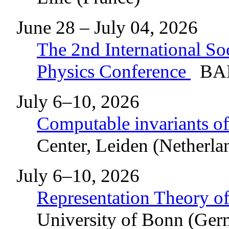
June 28 – July 04, 2026
The 2nd International So
Physics Conference
BAD
July 6–10, 2026
Computable invariants of
Center, Leiden (Netherla
July 6–10, 2026
Representation Theory of
University of Bonn (Ge