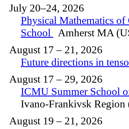
July 20–24, 2026
Physical Mathematics o
School
Amherst MA (U
August 17 – 21, 2026
Future directions in tenso
August 17 – 29, 2026
ICMU Summer School o
Ivano-Frankivsk Region 
August 19 – 21, 2026