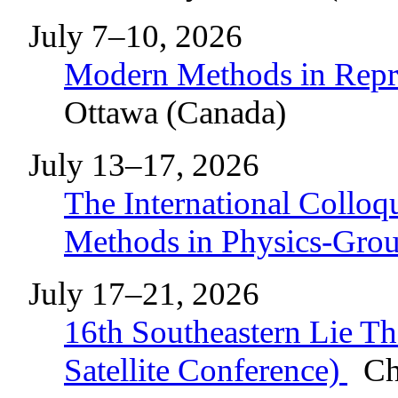
July 7–10, 2026
Modern Methods in Repr
Ottawa (Canada)
July 13–17, 2026
The International Collo
Methods in Physics-Gr
July 17–21, 2026
16th Southeastern Lie 
Satellite Conference)
Cha