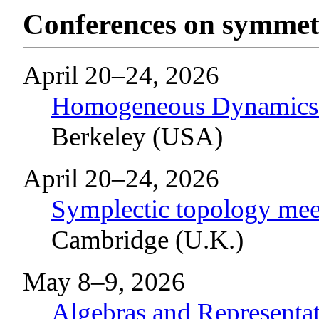
Conferences on symmetr
April 20–24, 2026
Homogeneous Dynamics 
Berkeley (USA)
April 20–24, 2026
Symplectic topology meet
Cambridge (U.K.)
May 8–9, 2026
Algebras and Represent