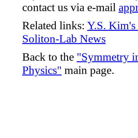
contact us via e-mail
app
Related links:
Y.S. Kim'
Soliton-Lab News
Back to the
"Symmetry in
Physics"
main page.