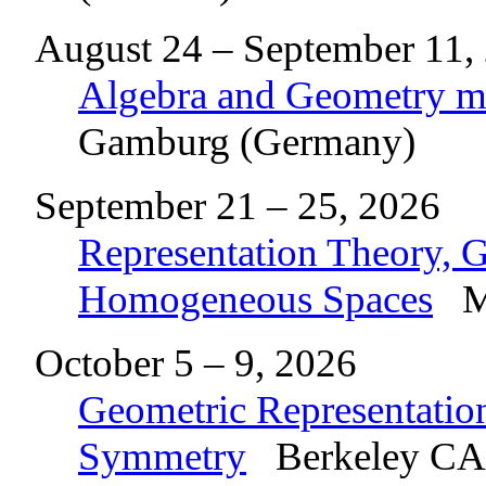
August 24 – September 11,
Algebra and Geometry me
Gamburg (Germany)
September 21 – 25, 2026
Representation Theory, 
Homogeneous Spaces
Ma
October 5 – 9, 2026
Geometric Representatio
Symmetry
Berkeley CA