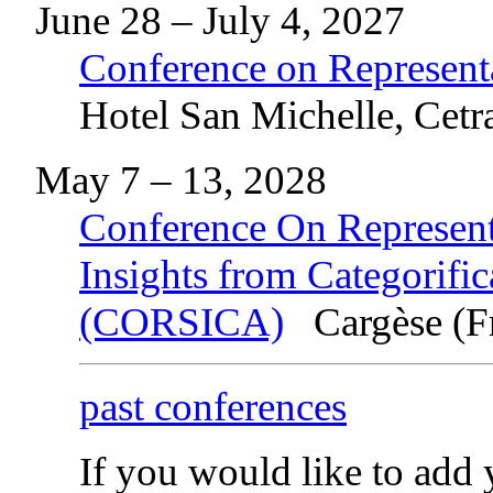
June 28 – July 4, 2027
Conference on Represent
Hotel San Michelle, Cetra
May 7 – 13, 2028
Conference On Representa
Insights from Categorific
(CORSICA)
Cargèse (F
past conferences
If you would like to add y