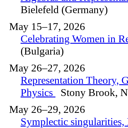
Bielefeld (Germany)
May 15–17, 2026
Celebrating Women in R
(Bulgaria)
May 26–27, 2026
Representation Theory, 
Physics
Stony Brook, 
May 26–29, 2026
Symplectic singularities