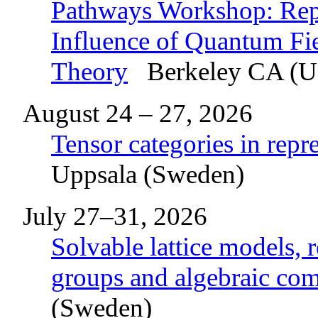
Pathways Workshop: Repr
Influence of Quantum F
Theory
Berkeley CA (
August 24 – 27, 2026
Tensor categories in repr
Uppsala (Sweden)
July 27–31, 2026
Solvable lattice models, 
groups and algebraic co
(Sweden)