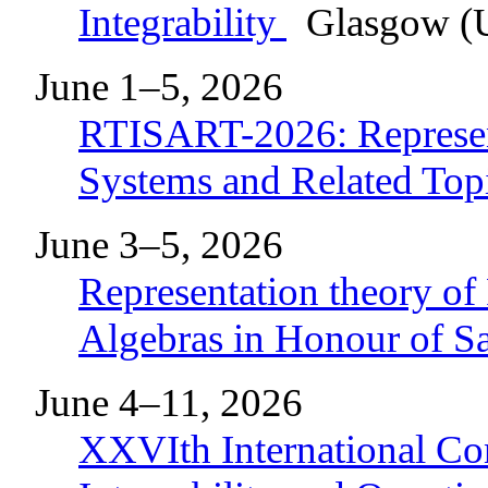
Integrability
Glasgow (U
June 1–5, 2026
RTISART-2026: Represent
Systems and Related Top
June 3–5, 2026
Representation theory of
Algebras in Honour of 
June 4–11, 2026
XXVIth International Co