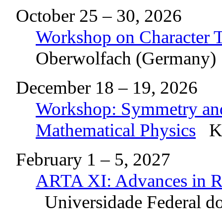
October 25 – 30, 2026
Workshop on Character T
Oberwolfach (Germany)
December 18 – 19, 2026
Workshop: Symmetry and 
Mathematical Physics
Ky
February 1 – 5, 2027
ARTA XI: Advances in Re
Universidade Federal do 