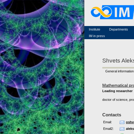
Famous scientists
Memorial
Scientific workflow
Contacts
Institute
Departments
IM in press
Shvets Alek
General information
Mathematical pr
Leading researcher
doctor of science, pr
Contacts
Email:
oshv
Email2:
alek