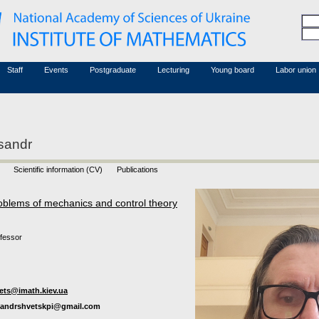
Honorary members
Conferences (archive)
Associated researchers
Courses in mathematics
Board site
Non-academic staff
Staff
Events
Postgraduate
Lecturing
Young board
Labor union
sandr
Scientific information (CV)
Publications
oblems of mechanics and control theory
ofessor
ets@imath.kiev.ua
sandrshvetskpi@gmail.com