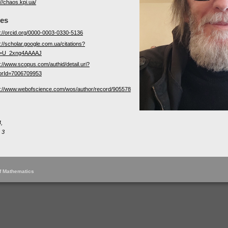
://chaos.kpi.ua/
les
s://orcid.org/0000-0003-0330-5136
://scholar.google.com.ua/citations?
r=U_2xng4AAAAJ
s://www.scopus.com/authid/detail.uri?
orId=7006709953
s://www.webofscience.com/wos/author/record/905578
,
 3
of Mathematics