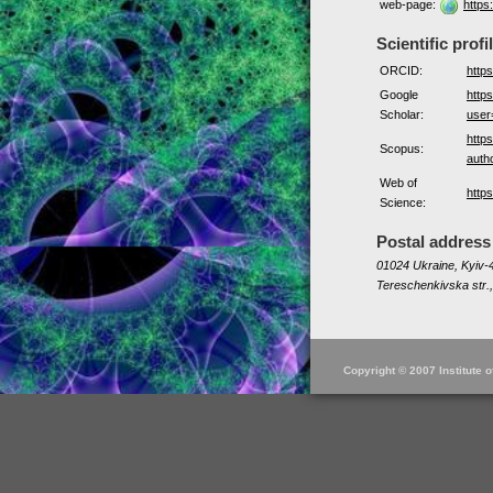
web-page:
https
Scientific profi
ORCID:
http
Google
https
Scholar:
use
http
Scopus:
auth
Web of
http
Science:
Postal address
01024 Ukraine, Kyiv-4
Tereschenkivska str.,
Copyright © 2007 Institute 