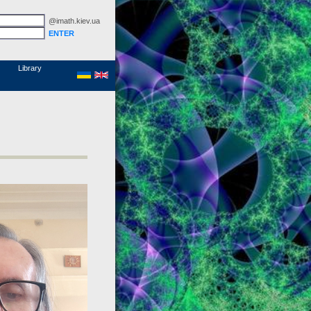
@imath.kiev.ua
MathSciNet
Links
Papers
Library