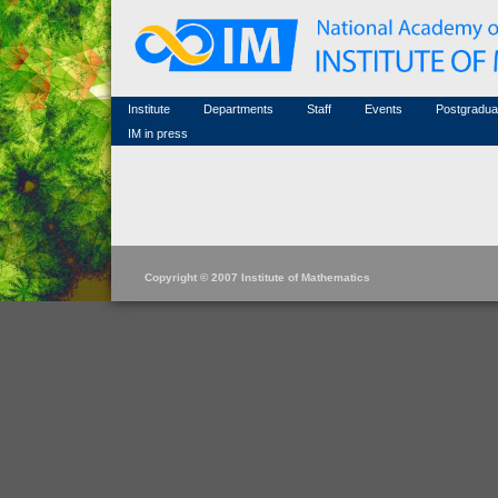
Honorary members
Conferences (archive)
Famous scientists
Associated researchers
Courses in mathematics
Memorial
Non-academic staff
Scientific workflow
Contacts
Institute
Departments
Staff
Events
Postgradua
IM in press
Copyright © 2007 Institute of Mathematics