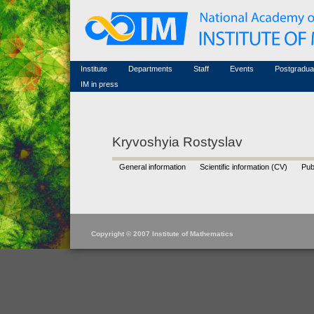
Honorary members
Conferences (archive)
Famous scientists
Associated researchers
Courses in mathematics
Memorial
Non-academic staff
Scientific workflow
Contacts
Institute
Departments
Staff
Events
Postgradua
IM in press
Kryvoshyia Rostyslav
General information
Scientific information (CV)
Pub
Copyright © 2007 Institute of Mathematics