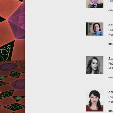
Lab
ema
An
Lea
Non
ema
An
PhD
Mat
ema
Ar
Chi
Non
ema