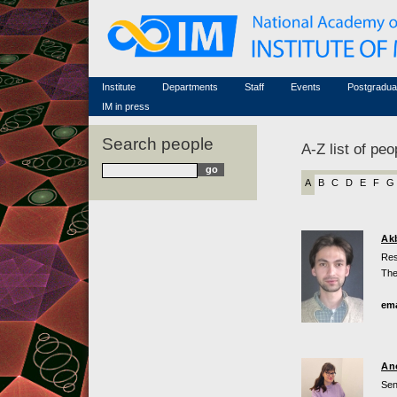
Honorary members
Conferences (archive)
Famous scientists
Associated researchers
Courses in mathematics
Memorial
Non-academic staff
Scientific workflow
Contacts
Institute
Departments
Staff
Events
Postgradua
IM in press
Search people
A-Z list of peo
A
B
C
D
E
F
G
Ak
Res
The
ema
An
Sen