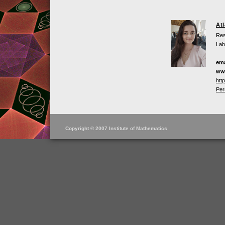
At
Res
Lab
ema
ww
htt
Per
Copyright © 2007 Institute of Mathematics