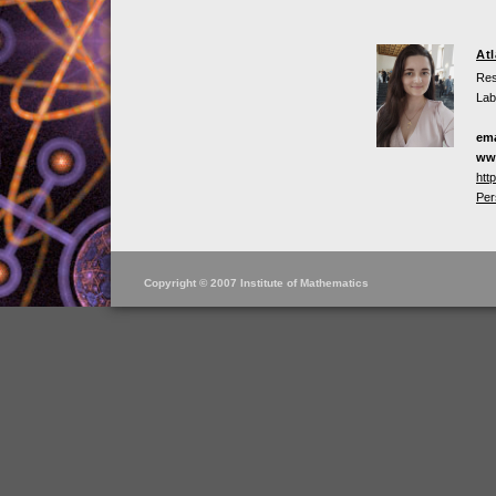
At
Res
Lab
ema
ww
htt
Per
Copyright © 2007 Institute of Mathematics