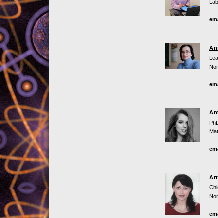
Lab
ema
An
Lea
Non
ema
An
PhD
Mat
ema
Ar
Chi
Non
ema