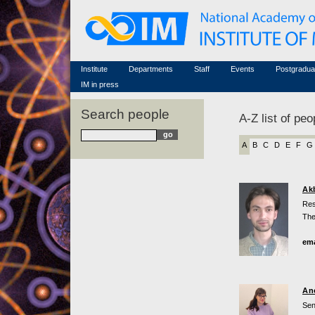
Honorary members
Conferences (archive)
Famous scientists
Associated researchers
Courses in mathematics
Memorial
Non-academic staff
Scientific workflow
Contacts
Institute
Departments
Staff
Events
Postgradua
IM in press
Search people
A-Z list of peo
A
B
C
D
E
F
G
Ak
Res
The
ema
An
Sen