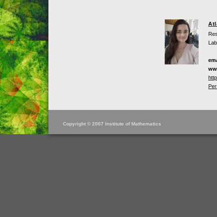
At
Res
Lab
ema
ww
htt
Per
Copyright © 2007 Institute of Mathematics