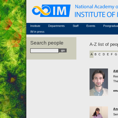
Honorary members
Conferences (archive)
Famous scientists
Associated researchers
Courses in mathematics
Memorial
Non-academic staff
Scientific workflow
Contacts
Institute
Departments
Staff
Events
Postgradua
IM in press
Search people
A-Z list of peo
A
B
C
D
E
F
G
Ak
Res
The
ema
An
Sen