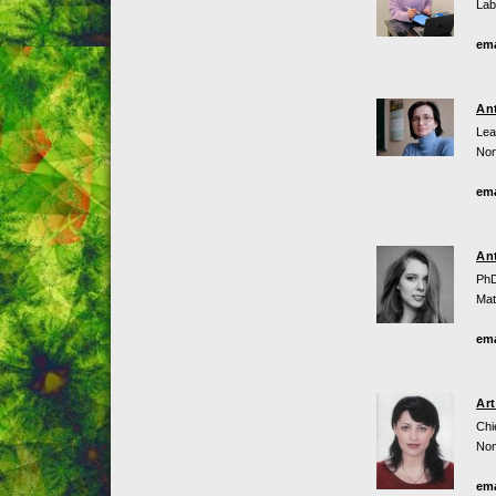
Lab
ema
An
Lea
Non
ema
An
PhD
Mat
ema
Ar
Chi
Non
ema