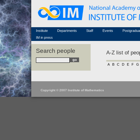
Honorary members
Conferences (archive)
Famous scientists
Associated researchers
Courses in mathematics
Memorial
Non-academic staff
Scientific workflow
Contacts
Institute
Departments
Staff
Events
Postgradua
IM in press
Search people
A-Z list of peo
A
B
C
D
E
F
G
Copyright © 2007 Institute of Mathematics