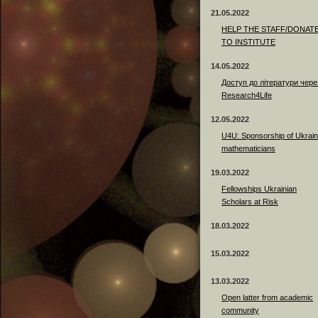
21.05.2022
HELP THE STAFF/DONAT
TO INSTITUTE
14.05.2022
Доступ до літератури чере
Research4Life
12.05.2022
U4U: Sponsorship of Ukrain
mathematicians
19.03.2022
Fellowships Ukrainian
Scholars at Risk
18.03.2022
15.03.2022
13.03.2022
Open latter from academic
community