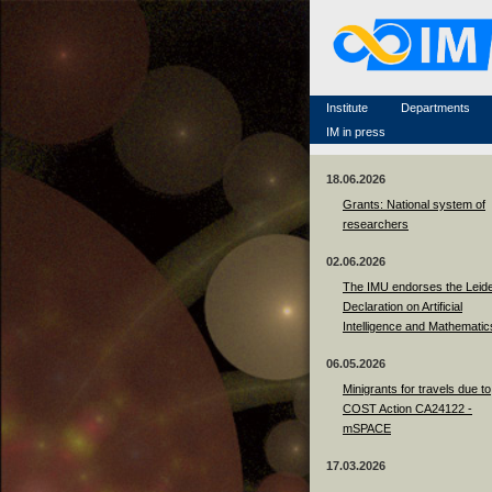
Famous scientists
Memorial
Scientific workflow
Contacts
Institute
Departments
IM in press
18.06.2026
Grants: National system of
researchers
02.06.2026
The IMU endorses the Leid
Declaration on Artificial
Intelligence and Mathematic
06.05.2026
Minigrants for travels due to
COST Action CA24122 -
mSPACE
17.03.2026