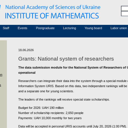
Honorary members
Conferences (archive)
Associated researchers
Courses in mathematics
Board site
Non-academic staff
Staff
Events
Postgraduate
Lecturing
Young board
Labor union
18.06.2026
Grants: National system of researchers
The data submission module for the National System of Researchers of 
operational
en
Researchers can integrate their data into the system through a special module of
s
Information System URIS. Based on this data, two independent rankings will be
and a separate one for young scientists.
The leaders of the rankings will receive special state scholarships.
Budget for 2026: UAH 190 million
Number of scholarship recipients: 2,650 people
Payments: UAH 10,000 monthly for two years
Data will be accepted in personal URIS accounts until July 20, 2026 (1:00 PM).