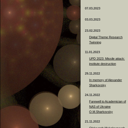
07.03.2023
03.03.2023
23.02.2023
Digital Theme Research
Twinning
11.01.2023
UPD 2023: Missile attack:
institute destruction
29.11.2022
In memory of Alexander
Sharkovsky
24.11.2022
Farewell to Academician of
NAS of Ukraine
O.M.Sharkovsky
21.11.2022
Oleksandr Mykolayovych