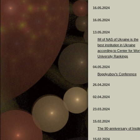
16.05.2024
16.05.2024
13.05.2024
ІМ of NAS of Ukraine is the
best institution in Ukraine
according to Center for Wor
University Rankings
04.05.2024
Bogolyubov's Conference
26.04.2024
02.04.2024
23.03.2024
15.02.2024
The 90-anniversary of Instit
15.02.2024