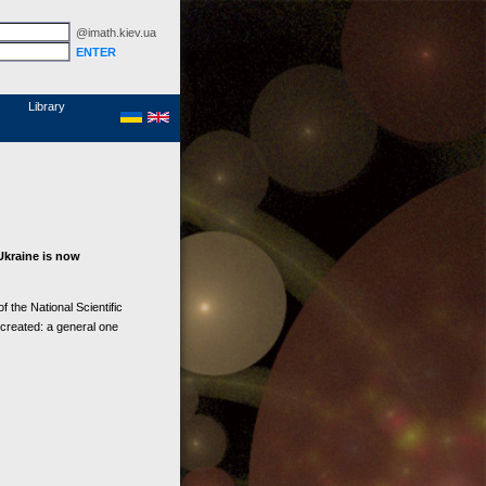
@imath.kiev.ua
MathSciNet
Links
Papers
Library
Ukraine is now
 the National Scientific
 created: a general one