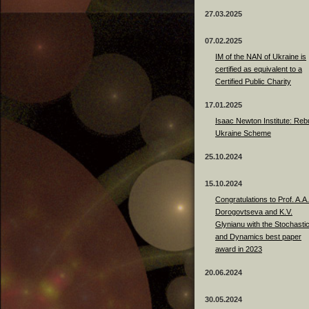
27.03.2025
07.02.2025
IM of the NAN of Ukraine is
certified as equivalent to a
Certified Public Charity
17.01.2025
Isaac Newton Institute: Rebu
Ukraine Scheme
25.10.2024
15.10.2024
Congratulations to Prof. A.A.
Dorogovtseva and K.V.
Glynianu with the Stochasti
and Dynamics best paper
award in 2023
20.06.2024
30.05.2024