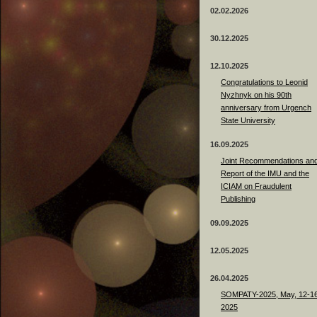
02.02.2026
30.12.2025
12.10.2025
Congratulations to Leonid
Nyzhnyk on his 90th
anniversary from Urgench
State University
16.09.2025
Joint Recommendations an
Report of the IMU and the
ICIAM on Fraudulent
Publishing
09.09.2025
12.05.2025
26.04.2025
SOMPATY-2025, May, 12-16
2025