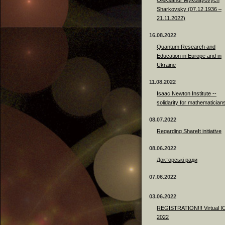
Sharkovsky (07.12.1936 –
21.11.2022)
16.08.2022
Quantum Research and
Education in Europe and in
Ukraine
11.08.2022
Isaac Newton Institute --
solidarity for mathematician
08.07.2022
Regarding ShareIt initiative
08.06.2022
Докторські ради
07.06.2022
03.06.2022
REGISTRATION!!! Virtual 
2022