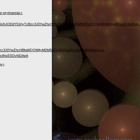
e-pryimannia-i-
ocDFCSUhJOEdYS1hyTzBzc3J0YwZhcHBfaWQQMjIyMDM5MTc4ODIwMDg5MgABHuvG3qrRal
TzBzc3J0YwZhcHBfaWQQMjIyMDM5MTc4ODIwMDg5MgABHnkIseyka-
IIhsESOv6iI2AeA
ly):