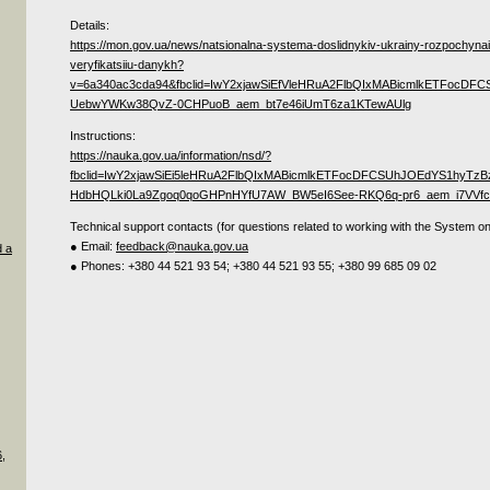
Details:
https://mon.gov.ua/news/natsionalna-systema-doslidnykiv-ukrainy-rozpochynai
veryfikatsiiu-danykh?
v=6a340ac3cda94&fbclid=IwY2xjawSiEfVleHRuA2FlbQIxMABicmlkETF
UebwYWKw38QvZ-0CHPuoB_aem_bt7e46iUmT6za1KTewAUlg
Instructions:
https://nauka.gov.ua/information/nsd/?
fbclid=IwY2xjawSiEi5leHRuA2FlbQIxMABicmlkETFocDFCSUhJOEdYS1hy
HdbHQLki0La9Zgoq0qoGHPnHYfU7AW_BW5eI6See-RKQ6q-pr6_aem_i7VVfcs
Technical support contacts (for questions related to working with the System on
● Email:
feedback@nauka.gov.ua
d a
● Phones: +380 44 521 93 54; +380 44 521 93 55; +380 99 685 09 02
,