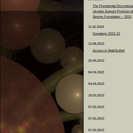
The Presidential Discretiona
Ukraine Support Program of
Simons Foundation -- 2023
11.02.2024
Donations 2022-23
13.08.2023
Access to MathSciNet
20.04.2023
04.04.2023
04.04.2023
18.03.2023
07.03.2023
07.03.2023
07.03.2023