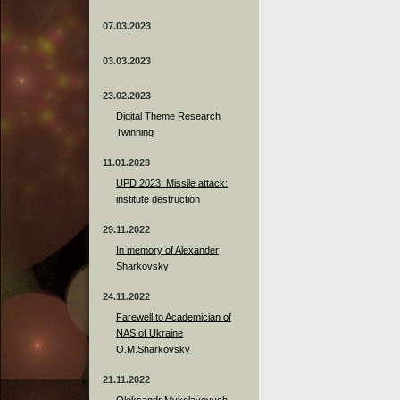
07.03.2023
03.03.2023
23.02.2023
Digital Theme Research
Twinning
11.01.2023
UPD 2023: Missile attack:
institute destruction
29.11.2022
In memory of Alexander
Sharkovsky
24.11.2022
Farewell to Academician of
NAS of Ukraine
O.M.Sharkovsky
21.11.2022
Oleksandr Mykolayovych