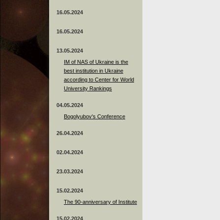
16.05.2024
16.05.2024
13.05.2024
ІМ of NAS of Ukraine is the
best institution in Ukraine
according to Center for World
University Rankings
04.05.2024
Bogolyubov's Conference
26.04.2024
02.04.2024
23.03.2024
15.02.2024
The 90-anniversary of Institute
15.02.2024