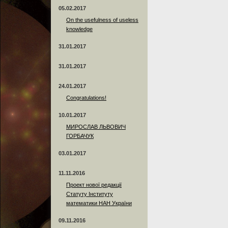
05.02.2017
On the usefulness of useless
knowledge
31.01.2017
31.01.2017
24.01.2017
Сongratulations!
10.01.2017
МИРОСЛАВ ЛЬВОВИЧ
ГОРБАЧУК
03.01.2017
11.11.2016
Проект нової редакції
Статуту Інституту
математики НАН України
09.11.2016