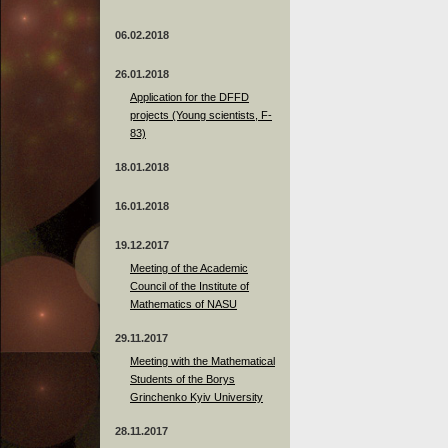
06.02.2018
26.01.2018
Application for the DFFD
projects (Young scientists, F-
83)
18.01.2018
16.01.2018
19.12.2017
Meeting of the Academic
Council of the Institute of
Mathematics of NASU
29.11.2017
Meeting with the Mathematical
Students of the Borys
Grinchenko Kyiv University
28.11.2017