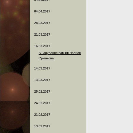
04.04.2017
28.03.2017
21.03.2017
16.03.2017
Вшанування пам’яті Василя
Єрмакова
14.03.2017
13.03.2017
25.02.2017
24.02.2017
21.02.2017
13.02.2017