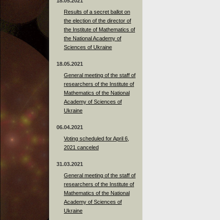
18.05.2021
Results of a secret ballot on
the election of the director of
the Institute of Mathematics of
the National Academy of
Sciences of Ukraine
18.05.2021
General meeting of the staff of
researchers of the Institute of
Mathematics of the National
Academy of Sciences of
Ukraine
06.04.2021
Voting scheduled for April 6,
2021 canceled
31.03.2021
General meeting of the staff of
researchers of the Institute of
Mathematics of the National
Academy of Sciences of
Ukraine