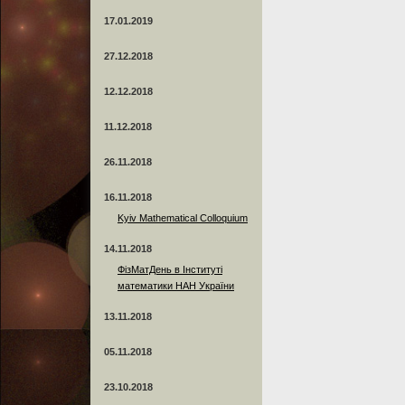
17.01.2019
27.12.2018
12.12.2018
11.12.2018
26.11.2018
16.11.2018
Kyiv Mathematical Colloquium
14.11.2018
ФізМатДень в Інституті
математики НАН України
13.11.2018
05.11.2018
23.10.2018