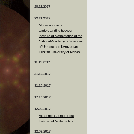
28.11.2017
22.11.2017
Memorandum of
Understanding between
Institute of Mathematics of the
National Academy of Sciences
of Ukraine and Kyrgyzstan-
Turkish University of Manas
11.11.2017
31.10.2017
31.10.2017
17.10.2017
12.09.2017
Academic Council of the
Institute of Mathematics
12.09.2017