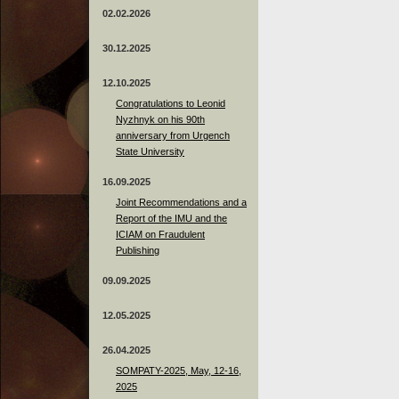
02.02.2026
30.12.2025
12.10.2025
Congratulations to Leonid
Nyzhnyk on his 90th
anniversary from Urgench
State University
16.09.2025
Joint Recommendations and a
Report of the IMU and the
ICIAM on Fraudulent
Publishing
09.09.2025
12.05.2025
26.04.2025
SOMPATY-2025, May, 12-16,
2025