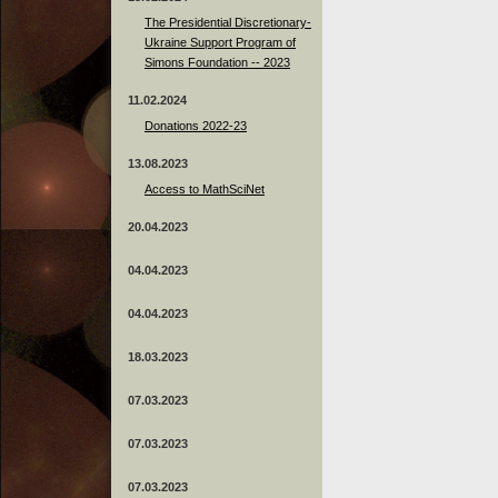
The Presidential Discretionary-
Ukraine Support Program of
Simons Foundation -- 2023
11.02.2024
Donations 2022-23
13.08.2023
Access to MathSciNet
20.04.2023
04.04.2023
04.04.2023
18.03.2023
07.03.2023
07.03.2023
07.03.2023