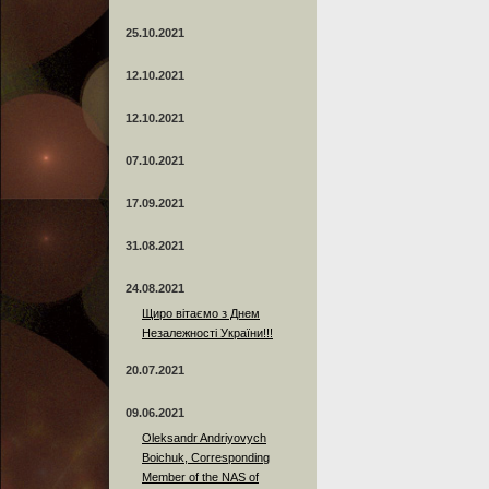
25.10.2021
12.10.2021
12.10.2021
07.10.2021
17.09.2021
31.08.2021
24.08.2021
Щиро вітаємо з Днем
Незалежності України!!!
20.07.2021
09.06.2021
Oleksandr Andriyovych
Boichuk, Corresponding
Member of the NAS of