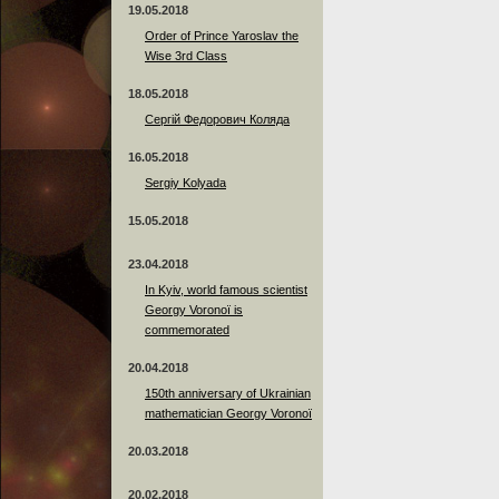
19.05.2018
Order of Prince Yaroslav the
Wise 3rd Class
18.05.2018
Сергій Федорович Коляда
16.05.2018
Sergiy Kolyada
15.05.2018
23.04.2018
In Kyiv, world famous scientist
Georgy Voronoï is
commemorated
20.04.2018
150th anniversary of Ukrainian
mathematician Georgy Voronoï
20.03.2018
20.02.2018