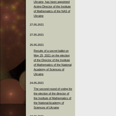
Ukraine, has been appointed
Acting Director of the Institute
of Mathematics of the NAS of
Ukraine
27.05.2021
27.05.2021
25.05.2021
Results of a secret ballot on
May 25, 2021 on the election
of the Director of the Institute
of Mathematics of the National
Academy of Sciences of
Ukraine
24.05.2021
The second round of voting for
the election of the director of
the Institute of Mathematics of
the National Academy of
Sciences of Ukraine