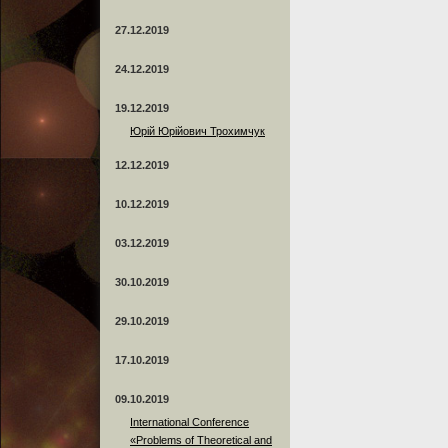
27.12.2019
24.12.2019
19.12.2019
Юрій Юрійович Трохимчук
12.12.2019
10.12.2019
03.12.2019
30.10.2019
29.10.2019
17.10.2019
09.10.2019
International Conference
«Problems of Theoretical and