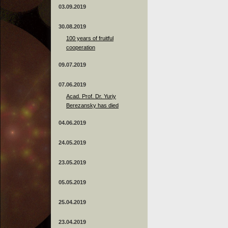
03.09.2019
30.08.2019
100 years of fruitful
cooperation
09.07.2019
07.06.2019
Acad. Prof. Dr. Yuriy
Berezansky has died
04.06.2019
24.05.2019
23.05.2019
05.05.2019
25.04.2019
23.04.2019