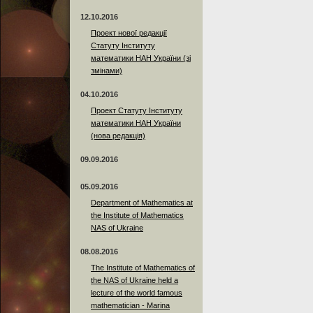
12.10.2016
Проект нової редакції
Статуту Інституту
математики НАН України (зі
змінами)
04.10.2016
Проект Статуту Інституту
математики НАН України
(нова редакція)
09.09.2016
05.09.2016
Department of Mathematics at
the Institute of Mathematics
NAS of Ukraine
08.08.2016
The Institute of Mathematics of
the NAS of Ukraine held a
lecture of the world famous
mathematician - Marina