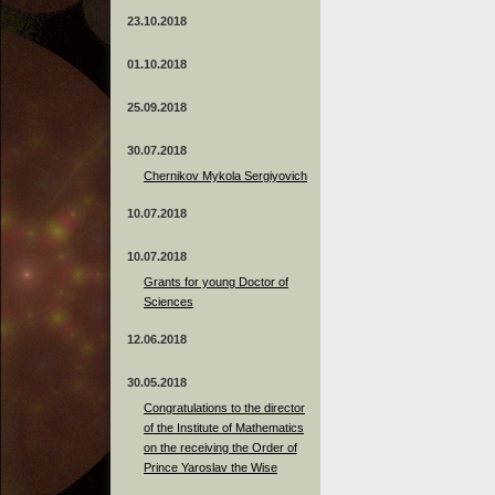
23.10.2018
01.10.2018
25.09.2018
30.07.2018
Chernikov Mykola Sergiyovich
10.07.2018
10.07.2018
Grants for young Doctor of
Sciences
12.06.2018
30.05.2018
Congratulations to the director
of the Institute of Mathematics
on the receiving the Order of
Prince Yaroslav the Wise