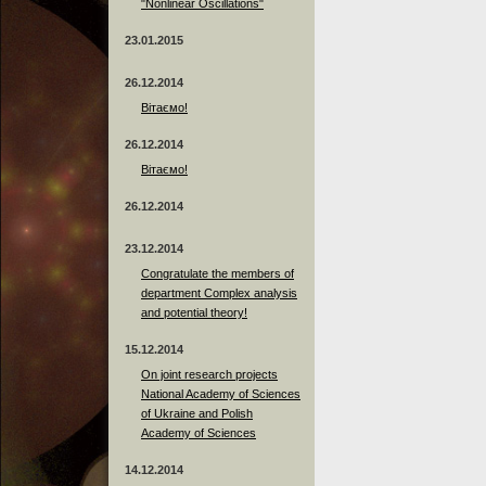
"Nonlinear Oscillations"
23.01.2015
26.12.2014
Вітаємо!
26.12.2014
Вітаємо!
26.12.2014
23.12.2014
Сongratulate the members of
department Complex analysis
and potential theory!
15.12.2014
On joint research projects
National Academy of Sciences
of Ukraine and Polish
Academy of Sciences
14.12.2014