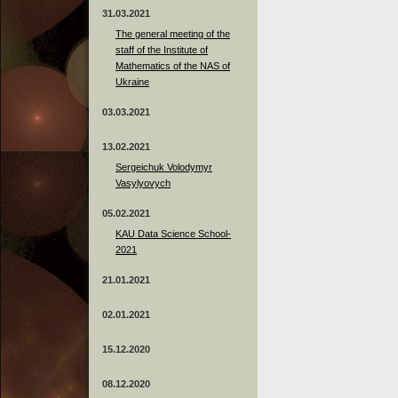
31.03.2021
The general meeting of the
staff of the Institute of
Mathematics of the NAS of
Ukraine
03.03.2021
13.02.2021
Sergeichuk Volodymyr
Vasylyovych
05.02.2021
KAU Data Science School-
2021
21.01.2021
02.01.2021
15.12.2020
08.12.2020