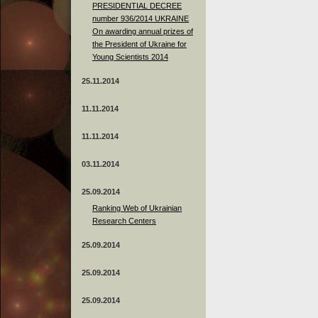
PRESIDENTIAL DECREE
number 936/2014 UKRAINE
On awarding annual prizes of
the President of Ukraine for
Young Scientists 2014
25.11.2014
11.11.2014
11.11.2014
03.11.2014
25.09.2014
Ranking Web of Ukrainian
Research Centers
25.09.2014
25.09.2014
25.09.2014