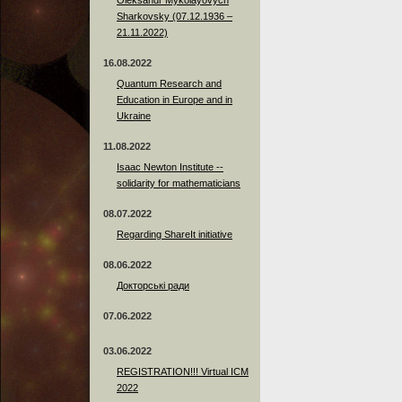
Sharkovsky (07.12.1936 –
21.11.2022)
16.08.2022
Quantum Research and
Education in Europe and in
Ukraine
11.08.2022
Isaac Newton Institute --
solidarity for mathematicians
08.07.2022
Regarding ShareIt initiative
08.06.2022
Докторські ради
07.06.2022
03.06.2022
REGISTRATION!!! Virtual ICM
2022