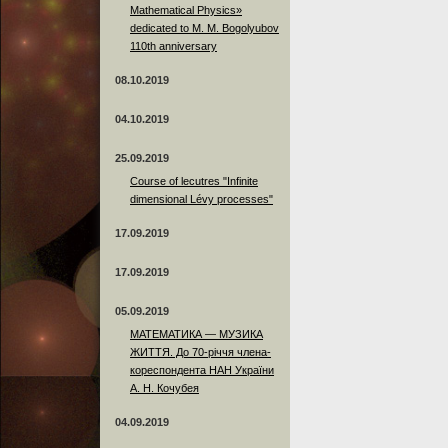
Mathematical Physics»
dedicated to M. M. Bogolyubov
110th anniversary
08.10.2019
04.10.2019
25.09.2019
Course of lecutres "Infinite
dimensional Lévy processes"
17.09.2019
17.09.2019
05.09.2019
МАТЕМАТИКА — МУЗИКА
ЖИТТЯ. До 70-річчя члена-
кореспондента НАН України
А. Н. Кочубея
04.09.2019