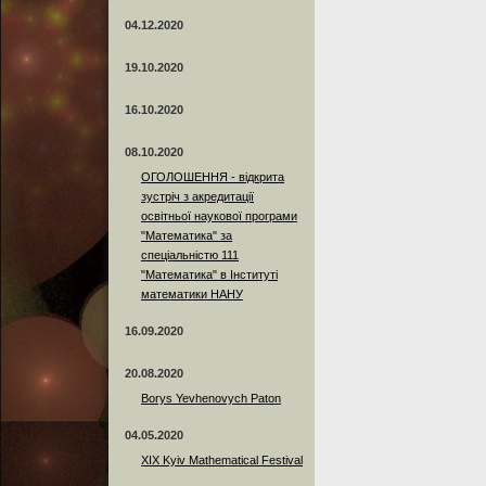
04.12.2020
19.10.2020
16.10.2020
08.10.2020
ОГОЛОШЕННЯ - відкрита
зустріч з акредитації
освітньої наукової програми
"Математика" за
спеціальністю 111
"Математика" в Інституті
математики НАНУ
16.09.2020
20.08.2020
Borys Yevhenovych Paton
04.05.2020
XIX Kyiv Mathematical Festival