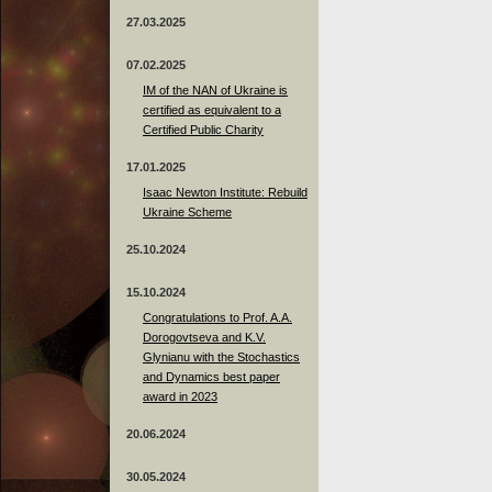
27.03.2025
07.02.2025
IM of the NAN of Ukraine is
certified as equivalent to a
Certified Public Charity
17.01.2025
Isaac Newton Institute: Rebuild
Ukraine Scheme
25.10.2024
15.10.2024
Congratulations to Prof. A.A.
Dorogovtseva and K.V.
Glynianu with the Stochastics
and Dynamics best paper
award in 2023
20.06.2024
30.05.2024