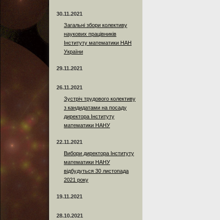
30.11.2021
Загальні збори колективу
наукових працівників
Інституту математики НАН
України
29.11.2021
26.11.2021
Зустріч трудового колективу
з кандидатами на посаду
директора Інституту
математики НАНУ
22.11.2021
Вибори директора Інституту
математики НАНУ
відбудуться 30 листопада
2021 року
19.11.2021
28.10.2021