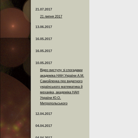
21.07.2017
21 липня 2017
13.06.2017
16.05.2017
16.05.2017
10.05.2017
Відео виступу зі спогадами
академіка НАН України А.М.
Самойленка про видатного
українського математика й
механіка, академіка НАН
України Ю.О.
Митропольського
12.04.2017
04.04.2017
04.04.2017