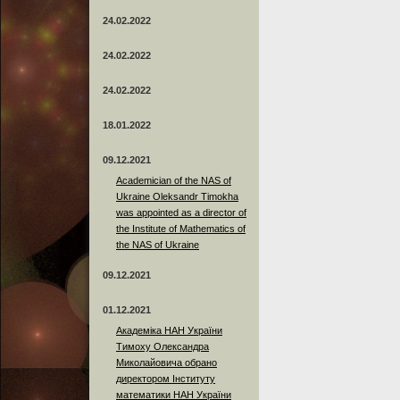
24.02.2022
24.02.2022
24.02.2022
18.01.2022
09.12.2021
Academician of the NAS of
Ukraine Oleksandr Timokha
was appointed as a director of
the Institute of Mathematics of
the NAS of Ukraine
09.12.2021
01.12.2021
Академіка НАН України
Тимоху Олександра
Миколайовича обрано
директором Інституту
математики НАН України