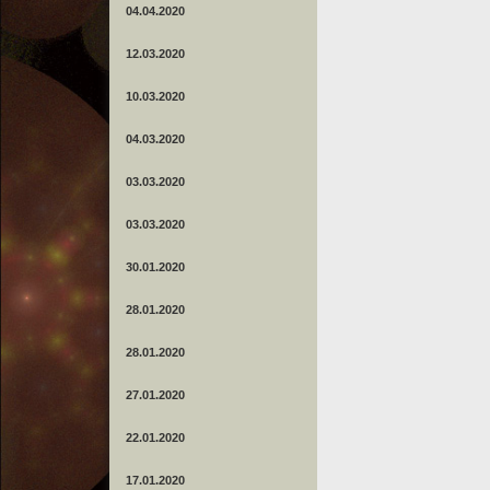
04.04.2020
12.03.2020
10.03.2020
04.03.2020
03.03.2020
03.03.2020
30.01.2020
28.01.2020
28.01.2020
27.01.2020
22.01.2020
17.01.2020