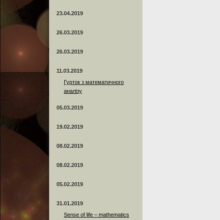
23.04.2019
26.03.2019
26.03.2019
11.03.2019
Гурток з математичного
аналізу
05.03.2019
19.02.2019
08.02.2019
08.02.2019
05.02.2019
31.01.2019
Sense of life – mathematics