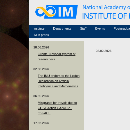
Honorary members
Conferences (archive)
Famous scientists
Associated researchers
Courses in mathematics
Memorial
Non-academic staff
Scientific workflow
Contacts
Institute
Departments
Staff
Events
Postgradua
IM in press
18.06.2026
02.02.2026
Grants: National system of
researchers
02.06.2026
The IMU endorses the Leiden
Declaration on Artificial
Intelligence and Mathematics
06.05.2026
Minigrants for travels due to
COST Action CA24122 -
mSPACE
17.03.2026