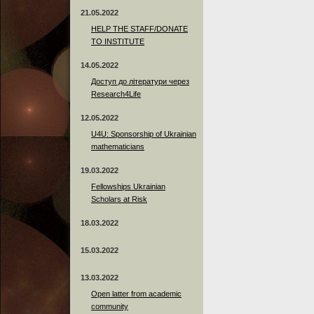
21.05.2022
HELP THE STAFF/DONATE
TO INSTITUTE
14.05.2022
Доступ до літератури через
Research4Life
12.05.2022
U4U: Sponsorship of Ukrainian
mathematicians
19.03.2022
Fellowships Ukrainian
Scholars at Risk
18.03.2022
15.03.2022
13.03.2022
Open latter from academic
community