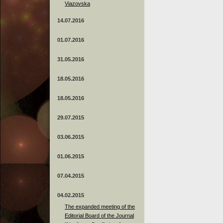
Viazovska
14.07.2016
01.07.2016
31.05.2016
18.05.2016
18.05.2016
29.07.2015
03.06.2015
01.06.2015
07.04.2015
04.02.2015
The expanded meeting of the
Editorial Board of the Journal