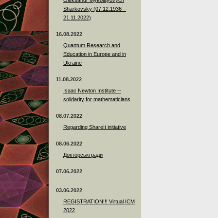
Sharkovsky (07.12.1936 –
21.11.2022)
16.08.2022
Quantum Research and
Education in Europe and in
Ukraine
11.08.2022
Isaac Newton Institute --
solidarity for mathematicians
08.07.2022
Regarding ShareIt initiative
08.06.2022
Докторські ради
07.06.2022
03.06.2022
REGISTRATION!!! Virtual ICM
2022