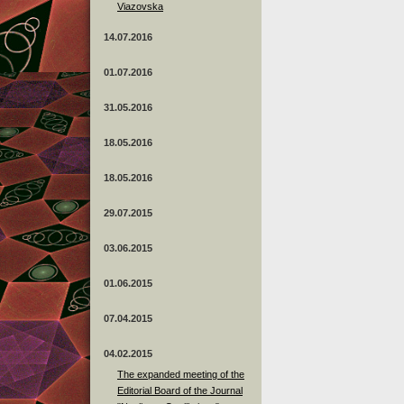
Viazovska
14.07.2016
01.07.2016
31.05.2016
18.05.2016
18.05.2016
29.07.2015
03.06.2015
01.06.2015
07.04.2015
04.02.2015
The expanded meeting of the
Editorial Board of the Journal