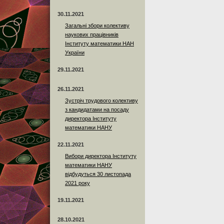
30.11.2021
Загальні збори колективу
наукових працівників
Інституту математики НАН
України
29.11.2021
26.11.2021
Зустріч трудового колективу
з кандидатами на посаду
директора Інституту
математики НАНУ
22.11.2021
Вибори директора Інституту
математики НАНУ
відбудуться 30 листопада
2021 року
19.11.2021
28.10.2021