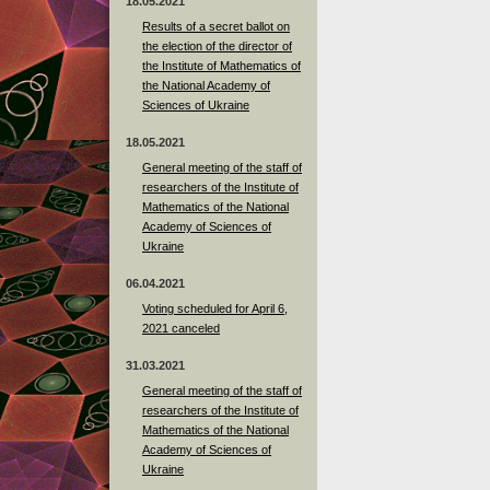
18.05.2021
Results of a secret ballot on
the election of the director of
the Institute of Mathematics of
the National Academy of
Sciences of Ukraine
18.05.2021
General meeting of the staff of
researchers of the Institute of
Mathematics of the National
Academy of Sciences of
Ukraine
06.04.2021
Voting scheduled for April 6,
2021 canceled
31.03.2021
General meeting of the staff of
researchers of the Institute of
Mathematics of the National
Academy of Sciences of
Ukraine