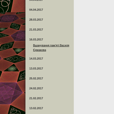
04.04.2017
28.03.2017
21.03.2017
16.03.2017
Вшанування пам’яті Василя
Єрмакова
14.03.2017
13.03.2017
25.02.2017
24.02.2017
21.02.2017
13.02.2017