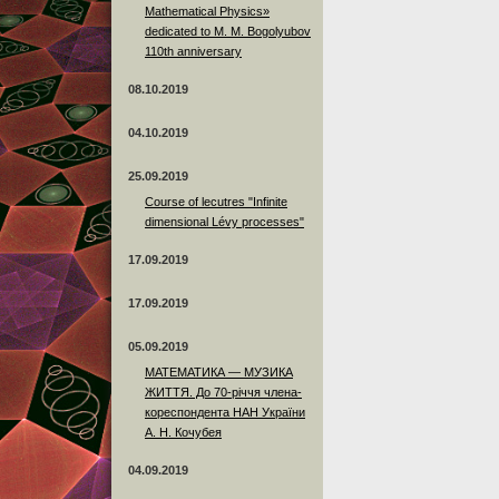
Mathematical Physics»
dedicated to M. M. Bogolyubov
110th anniversary
08.10.2019
04.10.2019
25.09.2019
Course of lecutres "Infinite
dimensional Lévy processes"
17.09.2019
17.09.2019
05.09.2019
МАТЕМАТИКА — МУЗИКА
ЖИТТЯ. До 70-річчя члена-
кореспондента НАН України
А. Н. Кочубея
04.09.2019