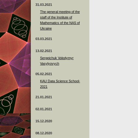
31.03.2021
The general meeting of the
staff of the Institute of
Mathematics of the NAS of
Ukraine
03.03.2021
13.02.2021
Sergeichuk Volodymyr
Vasylyovych
05.02.2021
KAU Data Science School-
2021
21.01.2021
02.01.2021
15.12.2020
08.12.2020