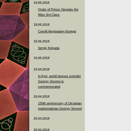
19.05.2018
Order of Prince Yaroslav the
Wise 3rd Class
18.05.2018
Сергій Федорович Коляда
16.05.2018
Sergiy Kolyada
15.05.2018
23.04.2018
In Kyiv, world famous scientist
Georgy Voronoï is
commemorated
20.04.2018
150th anniversary of Ukrainian
mathematician Georgy Voronoï
20.03.2018
20.02.2018