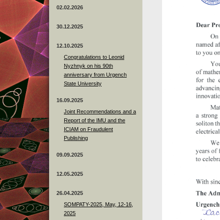
02.02.2026
30.12.2025
12.10.2025
Congratulations to Leonid
Nyzhnyk on his 90th
anniversary from Urgench
State University
16.09.2025
Joint Recommendations and a
Report of the IMU and the
ICIAM on Fraudulent
Publishing
09.09.2025
12.05.2025
26.04.2025
SOMPATY-2025, May, 12-16,
2025