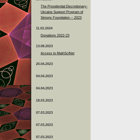
The Presidential Discretionary-
Ukraine Support Program of
Simons Foundation -- 2023
11.02.2024
Donations 2022-23
13.08.2023
Access to MathSciNet
20.04.2023
04.04.2023
04.04.2023
18.03.2023
07.03.2023
07.03.2023
07.03.2023