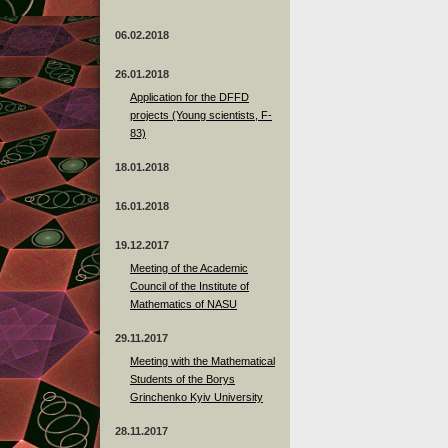
06.02.2018
26.01.2018
Application for the DFFD
projects (Young scientists, F-
83)
18.01.2018
16.01.2018
19.12.2017
Meeting of the Academic
Council of the Institute of
Mathematics of NASU
29.11.2017
Meeting with the Mathematical
Students of the Borys
Grinchenko Kyiv University
28.11.2017