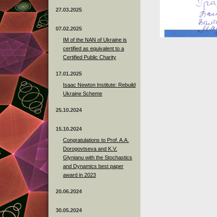
27.03.2025
07.02.2025
IM of the NAN of Ukraine is
certified as equivalent to a
Certified Public Charity
17.01.2025
Isaac Newton Institute: Rebuild
Ukraine Scheme
25.10.2024
15.10.2024
Congratulations to Prof. A.A.
Dorogovtseva and K.V.
Glynianu with the Stochastics
and Dynamics best paper
award in 2023
20.06.2024
30.05.2024