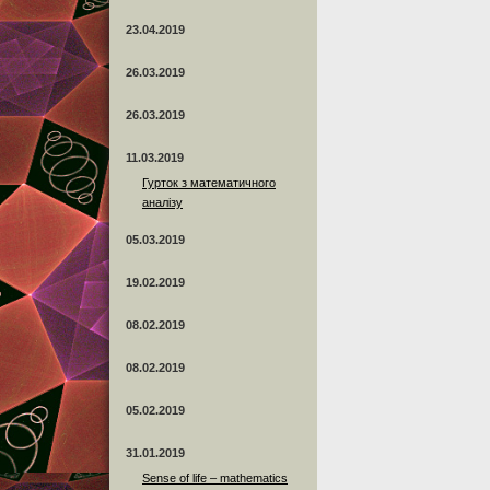
23.04.2019
26.03.2019
26.03.2019
11.03.2019
Гурток з математичного
аналізу
05.03.2019
19.02.2019
08.02.2019
08.02.2019
05.02.2019
31.01.2019
Sense of life – mathematics