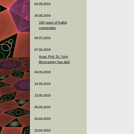
03.09.2019
30.08.2019
100 years of fruitful
cooperation
09.07.2019
07.06.2019
Acad. Prof. Dr. Yuriy
Berezansky has died
04.06.2019
24.05.2019
23.05.2019
05.05.2019
25.04.2019
23.04.2019