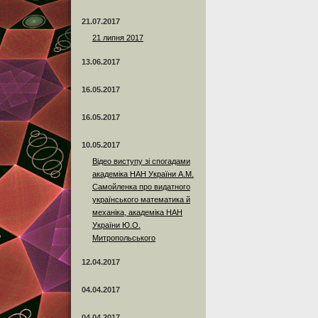
21.07.2017
21 липня 2017
13.06.2017
16.05.2017
16.05.2017
10.05.2017
Відео виступу зі спогадами
академіка НАН України А.М.
Самойленка про видатного
українського математика й
механіка, академіка НАН
України Ю.О.
Митропольського
12.04.2017
04.04.2017
04.04.2017