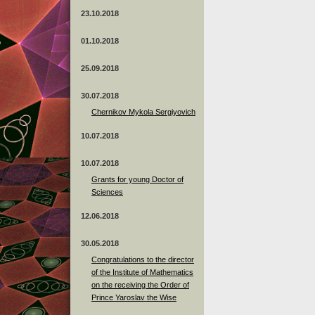
23.10.2018
01.10.2018
25.09.2018
30.07.2018
Chernikov Mykola Sergiyovich
10.07.2018
10.07.2018
Grants for young Doctor of
Sciences
12.06.2018
30.05.2018
Congratulations to the director
of the Institute of Mathematics
on the receiving the Order of
Prince Yaroslav the Wise