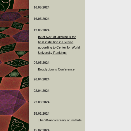
16.05.2024
16.05.2024
13.05.2024
ІМ of NAS of Ukraine is the
best institution in Ukraine
according to Center for World
University Rankings
04.05.2024
Bogolyubov's Conference
26.04.2024
02.04.2024
23.03.2024
15.02.2024
The 90-anniversary of Institute
15.02.2024