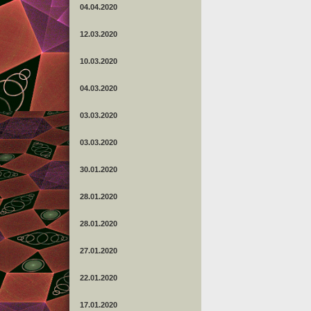
04.04.2020
12.03.2020
10.03.2020
04.03.2020
03.03.2020
03.03.2020
30.01.2020
28.01.2020
28.01.2020
27.01.2020
22.01.2020
17.01.2020