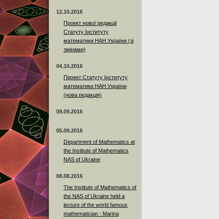
12.10.2016
Проект нової редакції
Статуту Інституту
математики НАН України (зі
змінами)
04.10.2016
Проект Статуту Інституту
математики НАН України
(нова редакція)
09.09.2016
05.09.2016
Department of Mathematics at
the Institute of Mathematics
NAS of Ukraine
08.08.2016
The Institute of Mathematics of
the NAS of Ukraine held a
lecture of the world famous
mathematician - Marina