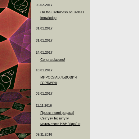
05.02.2017
On the usefulness of useless
knowledge
31.01.2017
31.01.2017
24.01.2017
Сongratulations!
10.01.2017
МИРОСЛАВ ЛЬВОВИЧ
ГОРБАЧУК
03.01.2017
11.11.2016
Проект нової редакції
Статуту Інституту
математики НАН України
09.11.2016