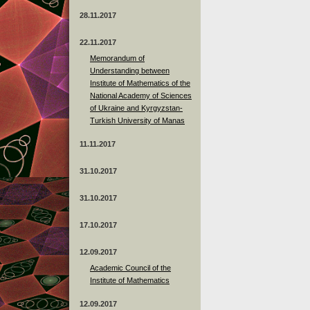
28.11.2017
22.11.2017
Memorandum of
Understanding between
Institute of Mathematics of the
National Academy of Sciences
of Ukraine and Kyrgyzstan-
Turkish University of Manas
11.11.2017
31.10.2017
31.10.2017
17.10.2017
12.09.2017
Academic Council of the
Institute of Mathematics
12.09.2017