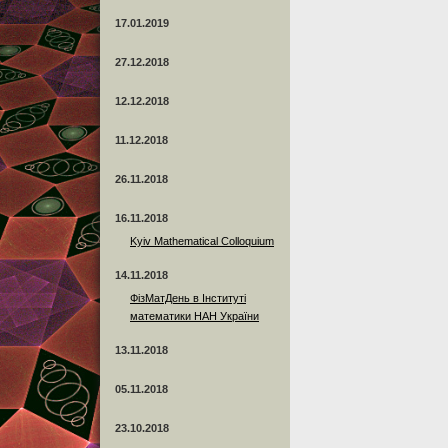
17.01.2019
27.12.2018
12.12.2018
11.12.2018
26.11.2018
16.11.2018
Kyiv Mathematical Colloquium
14.11.2018
ФізМатДень в Інституті
математики НАН України
13.11.2018
05.11.2018
23.10.2018