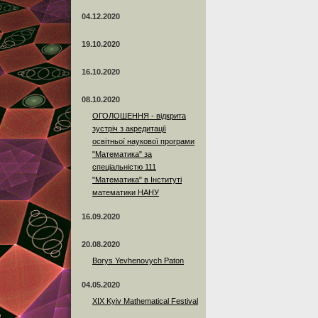
04.12.2020
19.10.2020
16.10.2020
08.10.2020
ОГОЛОШЕННЯ - відкрита
зустріч з акредитації
освітньої наукової програми
"Математика" за
спеціальністю 111
"Математика" в Інституті
математики НАНУ
16.09.2020
20.08.2020
Borys Yevhenovych Paton
04.05.2020
XIX Kyiv Mathematical Festival