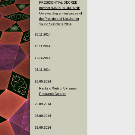
PRESIDENTIAL DECREE
number 936/2014 UKRAINE
On awarding annual prizes of
the President of Ukraine for
Young Scientists 2014
25.11.2014
11.11.2014
11.11.2014
03.11.2014
25.09.2014
Ranking Web of Ukrainian
Research Centers
25.09.2014
25.09.2014
25.09.2014