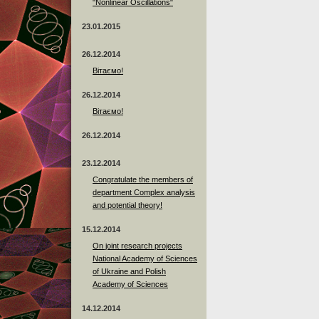
"Nonlinear Oscillations"
23.01.2015
26.12.2014
Вітаємо!
26.12.2014
Вітаємо!
26.12.2014
23.12.2014
Сongratulate the members of
department Complex analysis
and potential theory!
15.12.2014
On joint research projects
National Academy of Sciences
of Ukraine and Polish
Academy of Sciences
14.12.2014