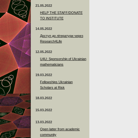
21.05.2022
HELP THE STAFF/DONATE
TO INSTITUTE
14.05.2022
Доступ до літератури через
Research4Life
12.05.2022
U4U: Sponsorship of Ukrainian
mathematicians
19.03.2022
Fellowships Ukrainian
Scholars at Risk
18.03.2022
15.03.2022
13.03.2022
Open latter from academic
community