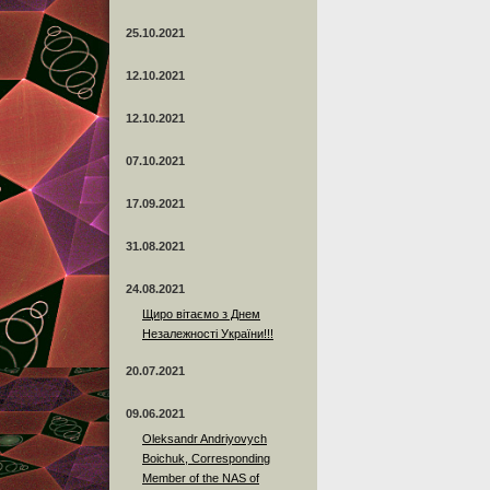
25.10.2021
12.10.2021
12.10.2021
07.10.2021
17.09.2021
31.08.2021
24.08.2021
Щиро вітаємо з Днем
Незалежності України!!!
20.07.2021
09.06.2021
Oleksandr Andriyovych
Boichuk, Corresponding
Member of the NAS of