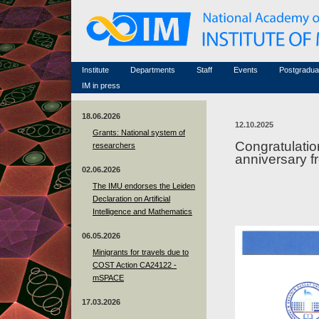
Honorary members
Conferences (archive)
Famous scientists
Associated researchers
Courses in mathematics
Memorial
Non-academic staff
Scientific workflow
Contacts
Institute
Departments
Staff
Events
Postgradua
IM in press
18.06.2026
12.10.2025
Grants: National system of
Congratulatio
researchers
anniversary f
02.06.2026
The IMU endorses the Leiden
Declaration on Artificial
Intelligence and Mathematics
06.05.2026
Minigrants for travels due to
COST Action CA24122 -
mSPACE
17.03.2026