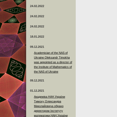
24.02.2022
24.02.2022
24.02.2022
18.01.2022
09.12.2021
Academician of the NAS of
Ukraine Oleksandr Timokha
was appointed as a director of
the Institute of Mathematics of
the NAS of Ukraine
09.12.2021
01.12.2021
Академіка НАН України
Тимоху Олександра
Миколайовича обрано
директором Інституту
математики НАН України