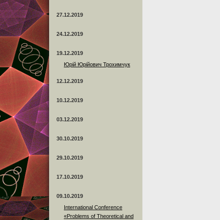
27.12.2019
24.12.2019
19.12.2019
Юрій Юрійович Трохимчук
12.12.2019
10.12.2019
03.12.2019
30.10.2019
29.10.2019
17.10.2019
09.10.2019
International Conference
«Problems of Theoretical and