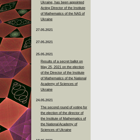
Ukraine, has been appointed
Acting Director of the Institute
of Mathematics of the NAS of
Ukraine
27.05.2021
27.05.2021
25.05.2021
Results of a secret ballot on
May 25, 2021 on the election
of the Director of the Institute
of Mathematics of the National
Academy of Sciences of
Ukraine
24.05.2021
The second round of voting for
the election of the director of
the Institute of Mathematics of
the National Academy of
Sciences of Ukraine