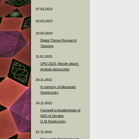
07.03.2023
03.03.2023
23.02.2023
Digital Theme Research
Twinning
11.01.2023
UPD 2023: Missile attack:
institute destruction
29.11.2022
In memory of Alexander
Sharkovsky
24.11.2022
Farewell to Academician of
NAS of Ukraine
O.M.Sharkovsky
21.11.2022
Oleksandr Mykolayovych