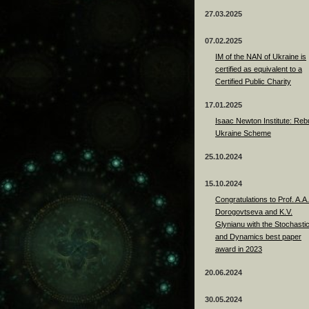
27.03.2025
07.02.2025
IM of the NAN of Ukraine is
certified as equivalent to a
Certified Public Charity
17.01.2025
Isaac Newton Institute: Rebu
Ukraine Scheme
25.10.2024
15.10.2024
Congratulations to Prof. A.A.
Dorogovtseva and K.V.
Glynianu with the Stochasti
and Dynamics best paper
award in 2023
20.06.2024
30.05.2024