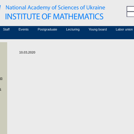
Honorary members
Conferences (archive)
Associated researchers
Courses in mathematics
Board site
Non-academic staff
Staff
Events
Postgraduate
Lecturing
Young board
Labor union
10.03.2020
en
s