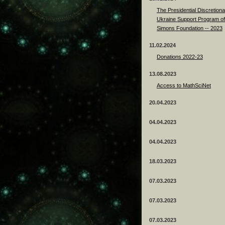
The Presidential Discretiona
Ukraine Support Program of
Simons Foundation -- 2023
11.02.2024
Donations 2022-23
13.08.2023
Access to MathSciNet
20.04.2023
04.04.2023
04.04.2023
18.03.2023
07.03.2023
07.03.2023
07.03.2023