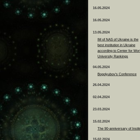
16.05.2024
16.05.2024
13.05.2024
ІМ of NAS of Ukraine is the
best institution in Ukraine
according to Center for Wor
University Rankings
04.05.2024
Bogolyubov's Conference
26.04.2024
02.04.2024
23.03.2024
15.02.2024
The 90-anniversary of Instit
15.02.2024