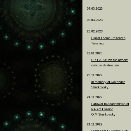
07.03.2023
03.03.2023
23.02.2023
Digital Theme Research
Twinning
11.01.2023
UPD 2023: Missile attack:
institute destruction
29.11.2022
In memory of Alexander
Sharkovsky
24.11.2022
Farewell to Academician of
NAS of Ukraine
O.M.Sharkovsky
21.11.2022
Oleksandr Mykolayovych