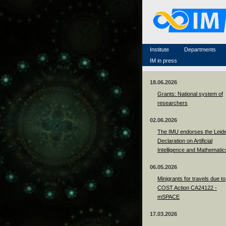
Famous scientists
Memorial
Scientific workflow
Contacts
Institute
Departments
IM in press
18.06.2026
Grants: National system of
researchers
02.06.2026
The IMU endorses the Leid
Declaration on Artificial
Intelligence and Mathematic
06.05.2026
Minigrants for travels due to
COST Action CA24122 -
mSPACE
17.03.2026