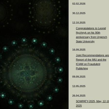
02.02.2026
30.12.2025
12.10.2025
Congratulations to Leonid
Nyzhnyk on his 90th
anniversary from Urgench
State University
16.09.2025
Joint Recommendations an
Report of the IMU and the
ICIAM on Fraudulent
Publishing
09.09.2025
12.05.2025
26.04.2025
SOMPATY-2025, May, 12-16
2025