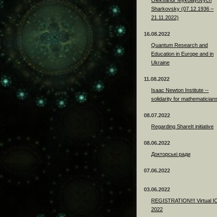
Sharkovsky (07.12.1936 –
21.11.2022)
16.08.2022
Quantum Research and
Education in Europe and in
Ukraine
11.08.2022
Isaac Newton Institute --
solidarity for mathematician
08.07.2022
Regarding ShareIt initiative
08.06.2022
Докторські ради
07.06.2022
03.06.2022
REGISTRATION!!! Virtual 
2022