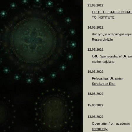
21.05.2022
HELP THE STAFF/DONAT
TO INSTITUTE
14.05.2022
Доступ до літератури чере
Research4Life
12.05.2022
U4U: Sponsorship of Ukrain
mathematicians
19.03.2022
Fellowships Ukrainian
Scholars at Risk
18.03.2022
15.03.2022
13.03.2022
Open latter from academic
community