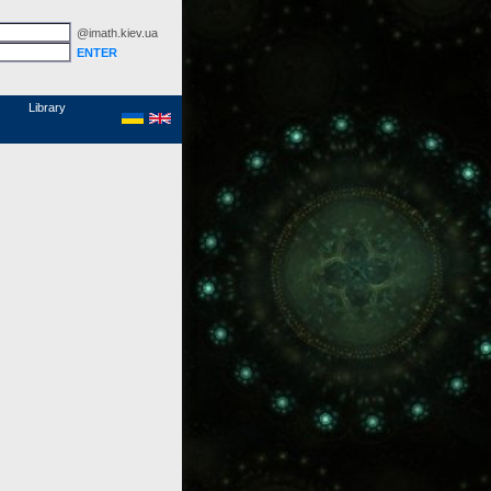
@imath.kiev.ua
MathSciNet
Links
Papers
Library